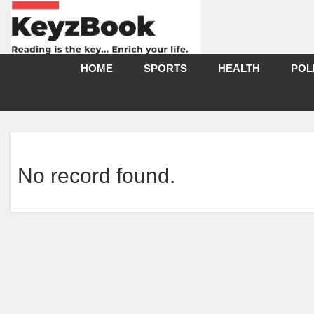
HOME
SPORTS
HEALTH
POL
No record found.