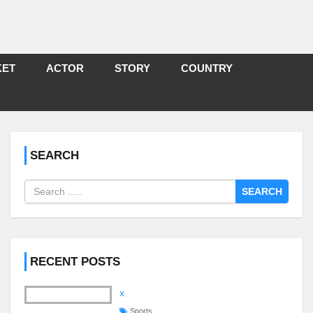
KET
ACTOR
STORY
COUNTRY
SEARCH
SEARCH
RECENT POSTS
x
Sports