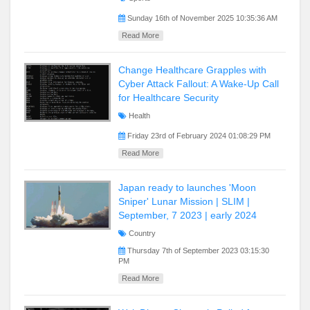
Sunday 16th of November 2025 10:35:36 AM
Read More
Change Healthcare Grapples with
Cyber Attack Fallout: A Wake-Up Call
for Healthcare Security
Health
Friday 23rd of February 2024 01:08:29 PM
Read More
Japan ready to launches 'Moon
Sniper' Lunar Mission | SLIM |
September, 7 2023 | early 2024
Country
Thursday 7th of September 2023 03:15:30
PM
Read More