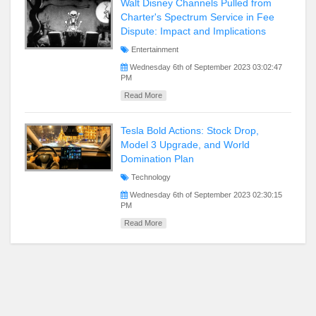
Walt Disney Channels Pulled from
Charter's Spectrum Service in Fee
Dispute: Impact and Implications
Entertainment
Wednesday 6th of September 2023 03:02:47
PM
Read More
Tesla Bold Actions: Stock Drop,
Model 3 Upgrade, and World
Domination Plan
Technology
Wednesday 6th of September 2023 02:30:15
PM
Read More