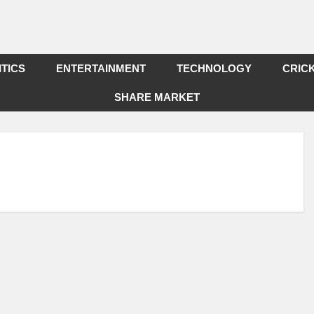
ITICS
ENTERTAINMENT
TECHNOLOGY
CRIC
SHARE MARKET