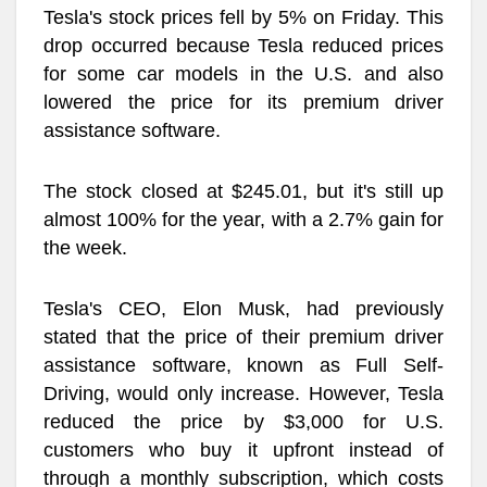
Tesla's stock prices fell by 5% on Friday. This
drop occurred because Tesla reduced prices
for some car models in the U.S. and also
lowered the price for its premium driver
assistance software.
The stock closed at $245.01, but it's still up
almost 100% for the year, with a 2.7% gain for
the week.
Tesla's CEO, Elon Musk, had previously
stated that the price of their premium driver
assistance software, known as Full Self-
Driving, would only increase. However, Tesla
reduced the price by $3,000 for U.S.
customers who buy it upfront instead of
through a monthly subscription, which costs