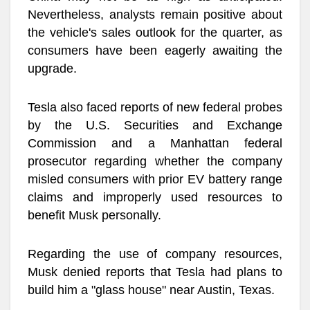
Nevertheless, analysts remain positive about
the vehicle's sales outlook for the quarter, as
consumers have been eagerly awaiting the
upgrade.
Tesla also faced reports of new federal probes
by the U.S. Securities and Exchange
Commission and a Manhattan federal
prosecutor regarding whether the company
misled consumers with prior EV battery range
claims and improperly used resources to
benefit Musk personally.
Regarding the use of company resources,
Musk denied reports that Tesla had plans to
build him a "glass house" near Austin, Texas.