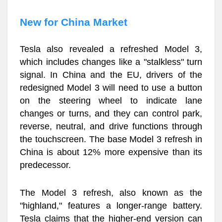
New for China Market
Tesla also revealed a refreshed Model 3,
which includes changes like a "stalkless" turn
signal. In China and the EU, drivers of the
redesigned Model 3 will need to use a button
on the steering wheel to indicate lane
changes or turns, and they can control park,
reverse, neutral, and drive functions through
the touchscreen. The base Model 3 refresh in
China is about 12% more expensive than its
predecessor.
The Model 3 refresh, also known as the
"highland," features a longer-range battery.
Tesla claims that the higher-end version can