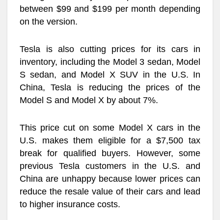
between $99 and $199 per month depending
on the version.
Tesla is also cutting prices for its cars in
inventory, including the Model 3 sedan, Model
S sedan, and Model X SUV in the U.S. In
China, Tesla is reducing the prices of the
Model S and Model X by about 7%.
This price cut on some Model X cars in the
U.S. makes them eligible for a $7,500 tax
break for qualified buyers. However, some
previous Tesla customers in the U.S. and
China are unhappy because lower prices can
reduce the resale value of their cars and lead
to higher insurance costs.