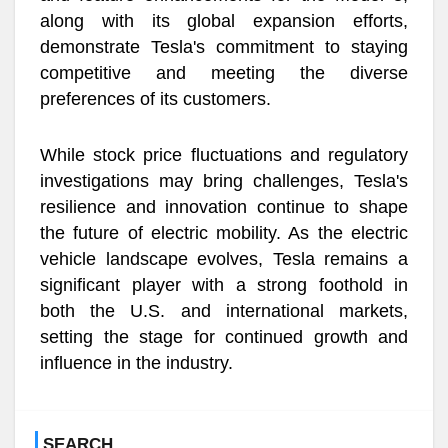
along with its global expansion efforts,
demonstrate Tesla's commitment to staying
competitive and meeting the diverse
preferences of its customers.
While stock price fluctuations and regulatory
investigations may bring challenges, Tesla's
resilience and innovation continue to shape
the future of electric mobility. As the electric
vehicle landscape evolves, Tesla remains a
significant player with a strong foothold in
both the U.S. and international markets,
setting the stage for continued growth and
influence in the industry.
SEARCH