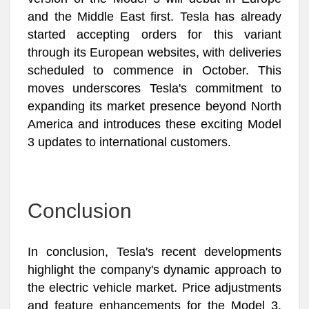
and the Middle East first. Tesla has already
started accepting orders for this variant
through its European websites, with deliveries
scheduled to commence in October. This
moves underscores Tesla's commitment to
expanding its market presence beyond North
America and introduces these exciting Model
3 updates to international customers.
Conclusion
In conclusion, Tesla's recent developments
highlight the company's dynamic approach to
the electric vehicle market. Price adjustments
and feature enhancements for the Model 3,