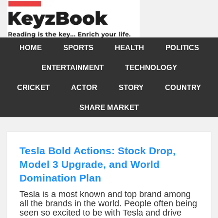
HOME
SPORTS
HEALTH
POLITICS
ENTERTAINMENT
TECHNOLOGY
CRICKET
ACTOR
STORY
COUNTRY
SHARE MARKET
Tesla Bold Actions: Stock Drop,
Model 3 Upgrade, and World
Domination Plan
Tesla is a most known and top brand among
all the brands in the world. People often being
seen so excited to be with Tesla and drive