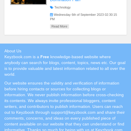
Technology
Wednesday 6th of September 2023 02:30:15
PM
Read More
About Us
Keyzbook.com is a
Free
knowledge-based website where
anybody can search for blogs, content, topics, news etc. Our goal
is to provide valuable and latest information related to all over the
world.
Our website ensures the validity and verification of information
before hiring contacts or sources for collecting blogs or
information. We never publish information before cross-checking
its contents. We always invite professional bloggers, content
writers, and contributors to publish information. Users can reach
out to Keyzbook through support@keyzbook.com and share their
comments, concerns, and ideas on every published piece of
content available on our website that they can understand or find
informative. Thanks so much for being with us at Keyzbook.com.