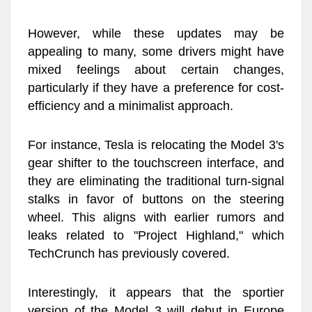
However, while these updates may be
appealing to many, some drivers might have
mixed feelings about certain changes,
particularly if they have a preference for cost-
efficiency and a minimalist approach.
For instance, Tesla is relocating the Model 3's
gear shifter to the touchscreen interface, and
they are eliminating the traditional turn-signal
stalks in favor of buttons on the steering
wheel. This aligns with earlier rumors and
leaks related to "Project Highland," which
TechCrunch has previously covered.
Interestingly, it appears that the sportier
version of the Model 3 will debut in Europe