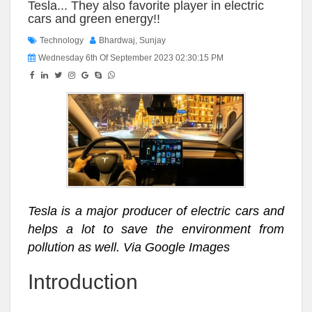
Tesla... They also favorite player in electric
cars and green energy!!
Technology
Bhardwaj, Sunjay
Wednesday 6th Of September 2023 02:30:15 PM
Tesla is a major producer of electric cars and
helps a lot to save the environment from
pollution as well. Via Google Images
Introduction