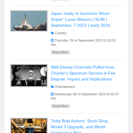
Japan ready to launches 'Moon
Sniper' Lunar Mission | SLIM |
September, 7 2023 | early 2024
Country
Thursday 7th of September 2023 03:15:30
PM
Read More
Walt Disney Channels Pulled from
Charter's Spectrum Service in Fee
Dispute: Impact and Implications
Entertainment
Wednesday 6th of September 2023 03:02:47
PM
Read More
Tesla Bold Actions: Stock Drop,
Model 3 Upgrade, and World
Domination Plan