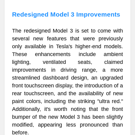
Redesigned Model 3 Improvements
The redesigned Model 3 is set to come with
several new features that were previously
only available in Tesla's higher-end models.
These enhancements include ambient
lighting, ventilated seats, claimed
improvements in driving range, a more
streamlined dashboard design, an upgraded
front touchscreen display, the introduction of a
rear touchscreen, and the availability of new
paint colors, including the striking "ultra red."
Additionally, it's worth noting that the front
bumper of the new Model 3 has been slightly
modified, appearing less pronounced than
before.