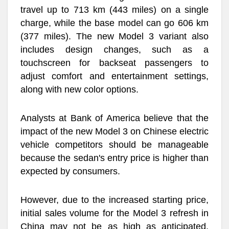
travel up to 713 km (443 miles) on a single
charge, while the base model can go 606 km
(377 miles). The new Model 3 variant also
includes design changes, such as a
touchscreen for backseat passengers to
adjust comfort and entertainment settings,
along with new color options.
Analysts at Bank of America believe that the
impact of the new Model 3 on Chinese electric
vehicle competitors should be manageable
because the sedan's entry price is higher than
expected by consumers.
However, due to the increased starting price,
initial sales volume for the Model 3 refresh in
China may not be as high as anticipated.