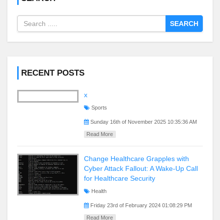
SEARCH
RECENT POSTS
x
Sports
Sunday 16th of November 2025 10:35:36 AM
Read More
Change Healthcare Grapples with
Cyber Attack Fallout: A Wake-Up Call
for Healthcare Security
Health
Friday 23rd of February 2024 01:08:29 PM
Read More