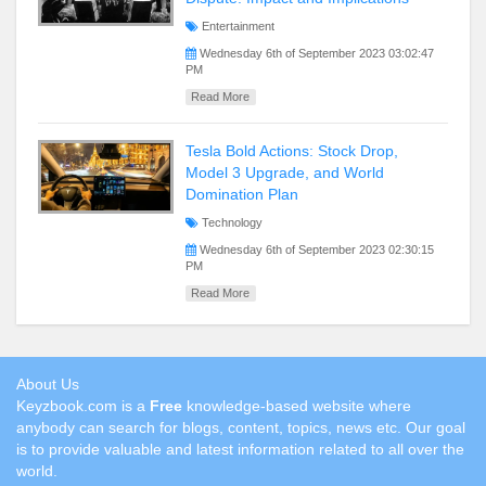
Entertainment
Wednesday 6th of September 2023 03:02:47
PM
Read More
Tesla Bold Actions: Stock Drop,
Model 3 Upgrade, and World
Domination Plan
Technology
Wednesday 6th of September 2023 02:30:15
PM
Read More
About Us
Keyzbook.com is a
Free
knowledge-based website where
anybody can search for blogs, content, topics, news etc. Our goal
is to provide valuable and latest information related to all over the
world.