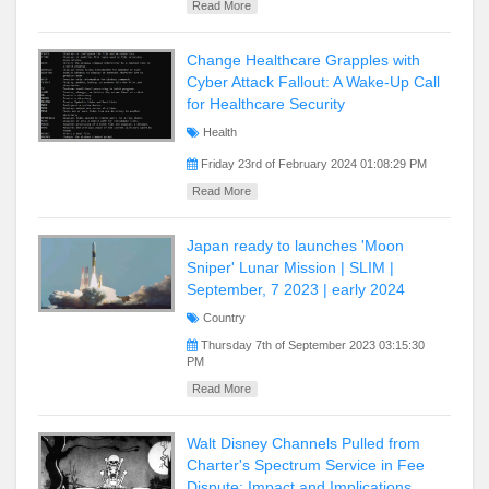
Read More
Change Healthcare Grapples with
Cyber Attack Fallout: A Wake-Up Call
for Healthcare Security
Health
Friday 23rd of February 2024 01:08:29 PM
Read More
Japan ready to launches 'Moon
Sniper' Lunar Mission | SLIM |
September, 7 2023 | early 2024
Country
Thursday 7th of September 2023 03:15:30
PM
Read More
Walt Disney Channels Pulled from
Charter's Spectrum Service in Fee
Dispute: Impact and Implications