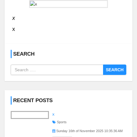
x
x
SEARCH
SEARCH
RECENT POSTS
x
Sports
Sunday 16th of November 2025 10:35:36 AM