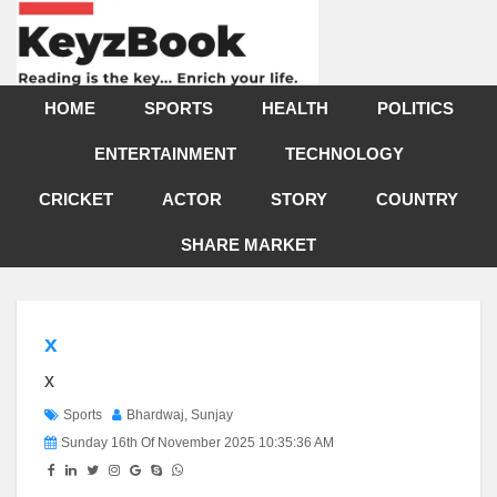
HOME
SPORTS
HEALTH
POLITICS
ENTERTAINMENT
TECHNOLOGY
CRICKET
ACTOR
STORY
COUNTRY
SHARE MARKET
x
x
Sports
Bhardwaj, Sunjay
Sunday 16th Of November 2025 10:35:36 AM