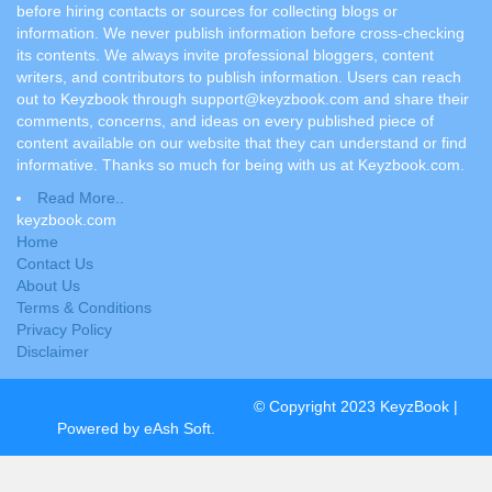
before hiring contacts or sources for collecting blogs or
information. We never publish information before cross-checking
its contents. We always invite professional bloggers, content
writers, and contributors to publish information. Users can reach
out to Keyzbook through support@keyzbook.com and share their
comments, concerns, and ideas on every published piece of
content available on our website that they can understand or find
informative. Thanks so much for being with us at Keyzbook.com.
Read More..
keyzbook.com
Home
Contact Us
About Us
Terms & Conditions
Privacy Policy
Disclaimer
© Copyright 2023 KeyzBook |
Powered by eAsh Soft.