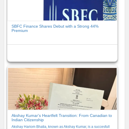
SBFC Finance Shares Debut with a Strong 44%
Premium
Akshay Kumar's Heartfelt Transition: From Canadian to
Indian Citizenship
Akshay Hariom Bhatia, known as Akshay Kumar, is a succesfull