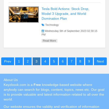
Tesla Bold Actions: Stock Drop,
Model 3 Upgrade, and World
Domination Plan
Technology
Wednesday 6th of September 2023 02:30:15
PM
Read More
Prev
1
2
3
4
5
6
7
8
9
Next
About Us
Keyzbook.com is a
Free
knowledge-based website where
anybody can search for blogs, content, topics, news etc. Our goal
is to provide valuable and latest information related to all over the
world.
Our website ensures the validity and verification of information