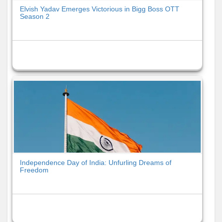
Elvish Yadav Emerges Victorious in Bigg Boss OTT
Season 2
Independence Day of India: Unfurling Dreams of
Freedom