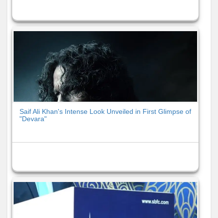
Saif Ali Khan's Intense Look Unveiled in First Glimpse of
"Devara"