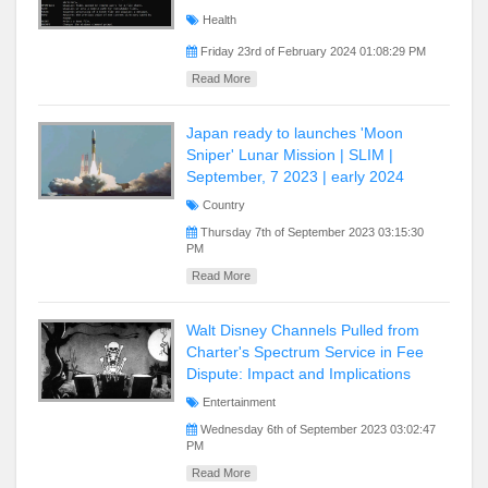
Health
Friday 23rd of February 2024 01:08:29 PM
Read More
Japan ready to launches 'Moon
Sniper' Lunar Mission | SLIM |
September, 7 2023 | early 2024
Country
Thursday 7th of September 2023 03:15:30
PM
Read More
Walt Disney Channels Pulled from
Charter's Spectrum Service in Fee
Dispute: Impact and Implications
Entertainment
Wednesday 6th of September 2023 03:02:47
PM
Read More