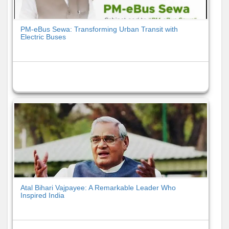
PM-eBus Sewa: Transforming Urban Transit with
Electric Buses
Atal Bihari Vajpayee: A Remarkable Leader Who
Inspired India