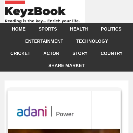
HOME
SPORTS
HEALTH
POLITICS
ENTERTAINMENT
TECHNOLOGY
CRICKET
ACTOR
STORY
COUNTRY
SHARE MARKET