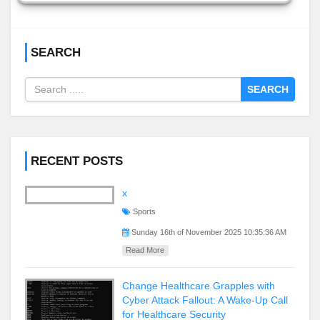
SEARCH
SEARCH
RECENT POSTS
x
Sports
Sunday 16th of November 2025 10:35:36 AM
Read More
Change Healthcare Grapples with
Cyber Attack Fallout: A Wake-Up Call
for Healthcare Security