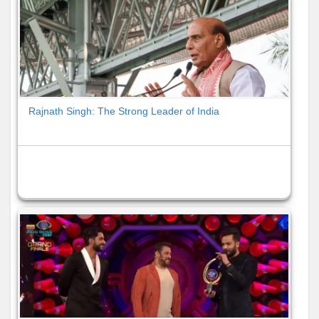
Rajnath Singh: The Strong Leader of India