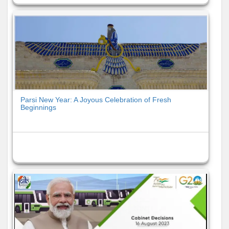
Parsi New Year: A Joyous Celebration of Fresh
Beginnings