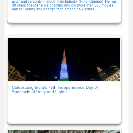
actor and celebrity in Indian Film Industry (Hindi Cinema). He has
30 years of experience of acting and did more than 300 movies
and still young and energic man among new actors...
Celebrating India's 77th Independence Day: A
Spectacle of Unity and Lights