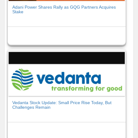
Adani Power Shares Rally as GQG Partners Acquires
Stake
Vedanta Stock Update: Small Price Rise Today, But
Challenges Remain