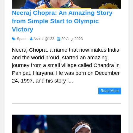
Neeraj Chopra: An Amazing Story
from Simple Start to Olympic
Victory
Sports
Ashish@123
30 Aug, 2023
Neeraj Chopra, a name that now makes India
and the world proud, started an amazing
journey from a small village called Chandra in
Panipat, Haryana. He was born on December
24, 1997, and his story i...
Read More