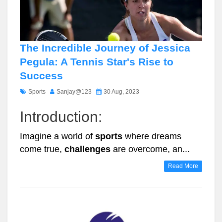
The Incredible Journey of Jessica
Pegula: A Tennis Star's Rise to
Success
Sports
Sanjay@123
30 Aug, 2023
Introduction:
Imagine a world of
sports
where dreams
come true,
challenges
are overcome, an...
Read More