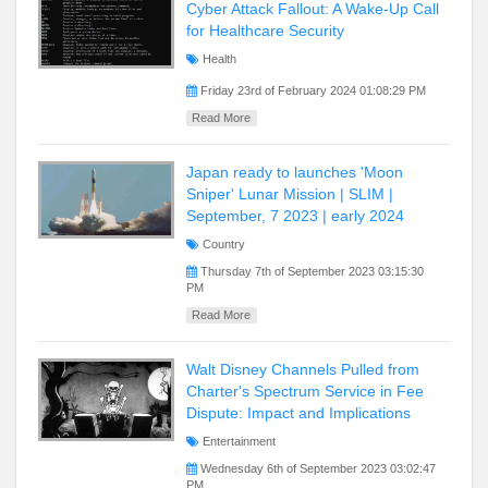
Cyber Attack Fallout: A Wake-Up Call
for Healthcare Security
Health
Friday 23rd of February 2024 01:08:29 PM
Read More
Japan ready to launches 'Moon
Sniper' Lunar Mission | SLIM |
September, 7 2023 | early 2024
Country
Thursday 7th of September 2023 03:15:30
PM
Read More
Walt Disney Channels Pulled from
Charter's Spectrum Service in Fee
Dispute: Impact and Implications
Entertainment
Wednesday 6th of September 2023 03:02:47
PM