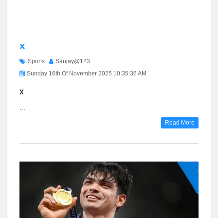
x
Sports
Sanjay@123
Sunday 16th Of November 2025 10:35:36 AM
x
...
Read More