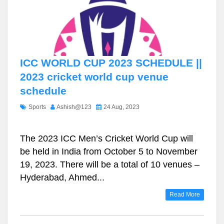
ICC WORLD CUP 2023 SCHEDULE ||
2023 cricket world cup venue
schedule
Sports
Ashish@123
24 Aug, 2023
The 2023 ICC Men’s Cricket World Cup will
be held in India from October 5 to November
19, 2023. There will be a total of 10 venues –
Hyderabad, Ahmed...
Read More