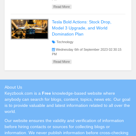
Read More
Tesla Bold Actions: Stock Drop,
Model 3 Upgrade, and World
Domination Plan
Technology
Wednesday 6th of September 2023 02:30:15
PM
Read More
About Us
Keyzbook.com is a
Free
knowledge-based website where
anybody can search for blogs, content, topics, news etc. Our goal
is to provide valuable and latest information related to all over the
world.
Our website ensures the validity and verification of information
before hiring contacts or sources for collecting blogs or
information. We never publish information before cross-checking