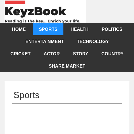
HOME
SPORTS
HEALTH
POLITICS
ENTERTAINMENT
TECHNOLOGY
CRICKET
ACTOR
STORY
COUNTRY
SHARE MARKET
Sports