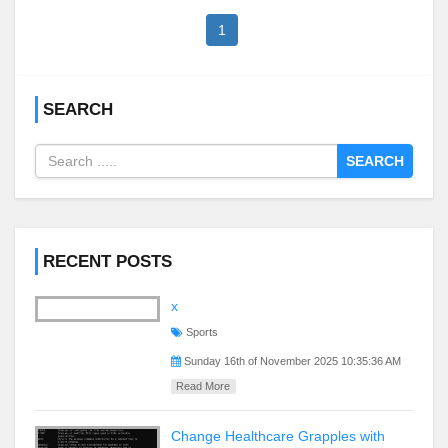
1
SEARCH
SEARCH
RECENT POSTS
x
Sports
Sunday 16th of November 2025 10:35:36 AM
Read More
Change Healthcare Grapples with