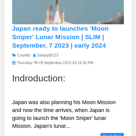
Japan ready to launches 'Moon
Sniper' Lunar Mission | SLIM |
September, 7 2023 | early 2024
Country
Sanjay@123
Thursday 7th Of September 2023 03:15:30 PM
Indroduction:
Japan was also planning his Moon Mission
and now the time arrives, when Japan is
going to launch the 'Moon Sniper' lunar
Mission. Japan's lunar...