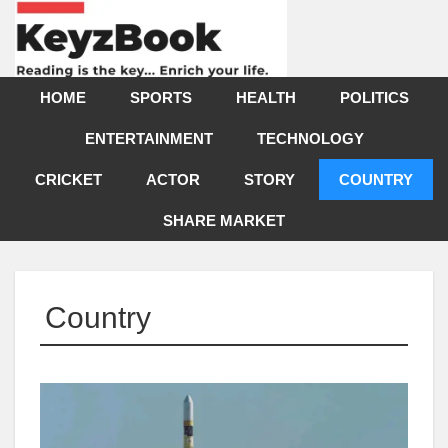
HOME
SPORTS
HEALTH
POLITICS
ENTERTAINMENT
TECHNOLOGY
CRICKET
ACTOR
STORY
COUNTRY
SHARE MARKET
Country