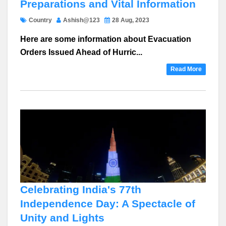
Preparations and Vital Information
Country
Ashish@123
28 Aug, 2023
Here are some information about Evacuation
Orders Issued Ahead of Hurric...
Read More
Celebrating India's 77th
Independence Day: A Spectacle of
Unity and Lights