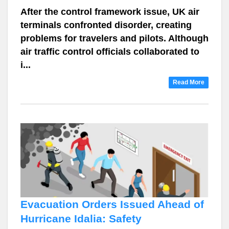
After the control framework issue, UK air
terminals confronted disorder, creating
problems for travelers and pilots. Although
air traffic control officials collaborated to
i...
Read More
Evacuation Orders Issued Ahead of
Hurricane Idalia: Safety