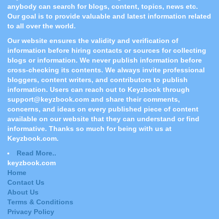
anybody can search for blogs, content, topics, news etc.
Our goal is to provide valuable and latest information related
to all over the world.
Our website ensures the validity and verification of
information before hiring contacts or sources for collecting
blogs or information. We never publish information before
cross-checking its contents. We always invite professional
bloggers, content writers, and contributors to publish
information. Users can reach out to Keyzbook through
support@keyzbook.com and share their comments,
concerns, and ideas on every published piece of content
available on our website that they can understand or find
informative. Thanks so much for being with us at
Keyzbook.com.
Read More..
keyzbook.com
Home
Contact Us
About Us
Terms & Conditions
Privacy Policy