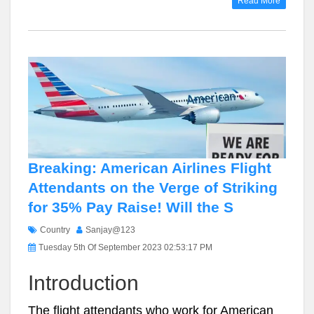
Read More
Breaking: American Airlines Flight
Attendants on the Verge of Striking
for 35% Pay Raise! Will the S
Country
Sanjay@123
Tuesday 5th Of September 2023 02:53:17 PM
Introduction
The flight attendants who work for American