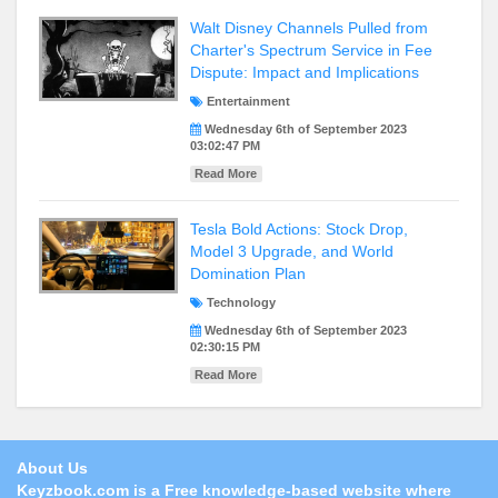
Walt Disney Channels Pulled from
Charter's Spectrum Service in Fee
Dispute: Impact and Implications
Entertainment
Wednesday 6th of September 2023
03:02:47 PM
Read More
Tesla Bold Actions: Stock Drop,
Model 3 Upgrade, and World
Domination Plan
Technology
Wednesday 6th of September 2023
02:30:15 PM
Read More
About Us
Keyzbook.com is a
Free
knowledge-based website where