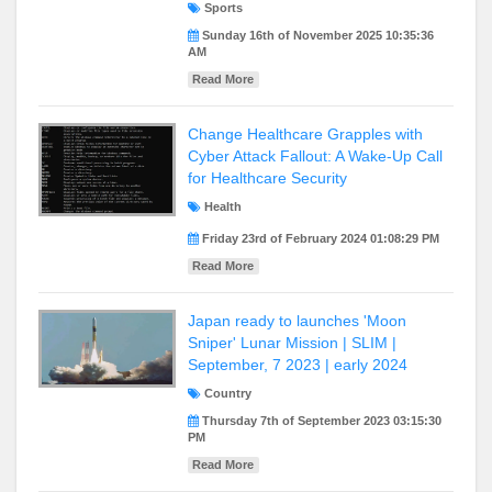
Sports
Sunday 16th of November 2025 10:35:36
AM
Read More
Change Healthcare Grapples with
Cyber Attack Fallout: A Wake-Up Call
for Healthcare Security
Health
Friday 23rd of February 2024 01:08:29 PM
Read More
Japan ready to launches 'Moon
Sniper' Lunar Mission | SLIM |
September, 7 2023 | early 2024
Country
Thursday 7th of September 2023 03:15:30
PM
Read More