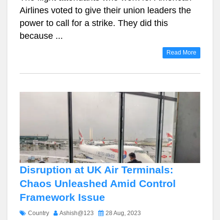
Airlines voted to give their union leaders the
power to call for a strike. They did this
because ...
Read More
Disruption at UK Air Terminals:
Chaos Unleashed Amid Control
Framework Issue
Country
Ashish@123
28 Aug, 2023