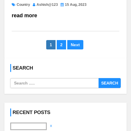
Country
Ashish@123
15 Aug, 2023
read more
1
2
Next
SEARCH
SEARCH
RECENT POSTS
x