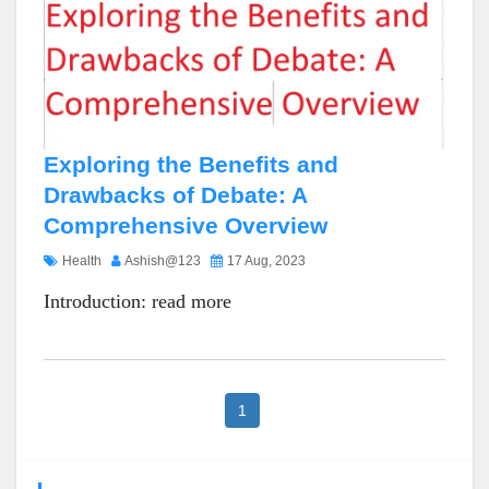
Exploring the Benefits and
Drawbacks of Debate: A
Comprehensive Overview
Health
Ashish@123
17 Aug, 2023
Introduction:
read more
1