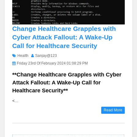
Change Healthcare Grapples with
Cyber Attack Fallout: A Wake-Up
Call for Healthcare Security
Health
Sanjay@123
Friday 23rd Of February 2024 01:08:29 PM
**Change Healthcare Grapples with Cyber
Attack Fallout: A Wake-Up Call for
Healthcare Security**
<...
Read More