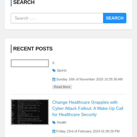
SEARCH
SEARCH
RECENT POSTS
x
Sports
Sunday 16th of November 2025 10:35:36 AM
Read More
Change Healthcare Grapples with
Cyber Attack Fallout: A Wake-Up Call
for Healthcare Security
Health
Friday 23rd of February 2024 01:08:29 PM