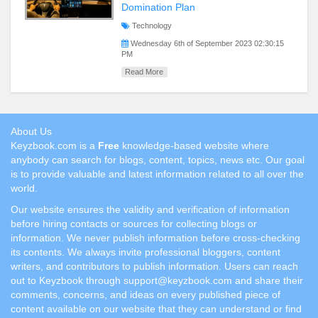
Domination Plan
Technology
Wednesday 6th of September 2023 02:30:15
PM
Read More
About Us
Keyzbook.com is a
Free
knowledge-based website where
anybody can search for blogs, content, topics, news etc. Our goal
is to provide valuable and latest information related to all over the
world.
Our website ensures the validity and verification of information
before hiring contacts or sources for collecting blogs or
information. We never publish information before cross-checking
its contents. We always invite professional bloggers, content
writers, and contributors to publish information. Users can reach
out to Keyzbook through support@keyzbook.com and share their
comments, concerns, and ideas on every published piece of
content available on our website that they can understand or find