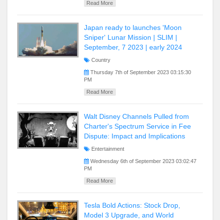
Read More
Japan ready to launches 'Moon
Sniper' Lunar Mission | SLIM |
September, 7 2023 | early 2024
Country
Thursday 7th of September 2023 03:15:30
PM
Read More
Walt Disney Channels Pulled from
Charter's Spectrum Service in Fee
Dispute: Impact and Implications
Entertainment
Wednesday 6th of September 2023 03:02:47
PM
Read More
Tesla Bold Actions: Stock Drop,
Model 3 Upgrade, and World