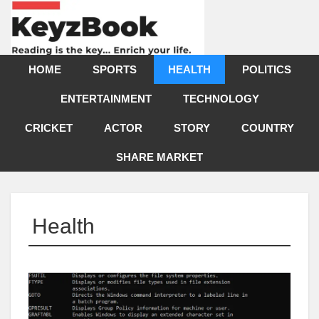
HOME
SPORTS
HEALTH
POLITICS
ENTERTAINMENT
TECHNOLOGY
CRICKET
ACTOR
STORY
COUNTRY
SHARE MARKET
Health