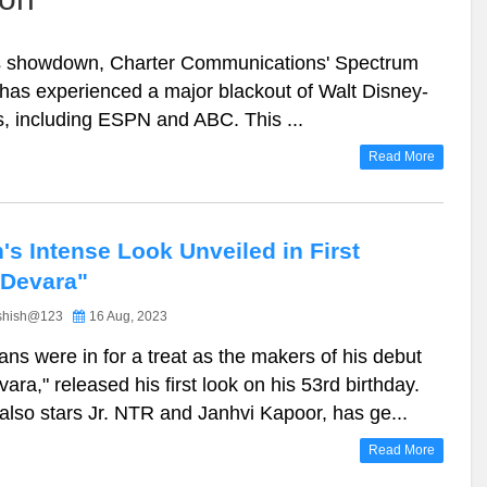
es showdown, Charter Communications' Spectrum
has experienced a major blackout of Walt Disney-
, including ESPN and ABC. This ...
Read More
n's Intense Look Unveiled in First
"Devara"
shish@123
16 Aug, 2023
fans were in for a treat as the makers of his debut
vara," released his first look on his 53rd birthday.
 also stars Jr. NTR and Janhvi Kapoor, has ge...
Read More