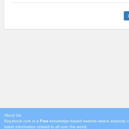
About Us
Keyzbook.com is a
Free
knowledge-based website where anybody can 
latest information related to all over the world.