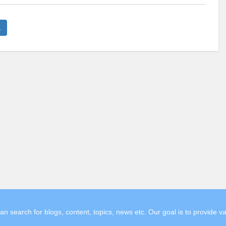
1
search for blogs, content, topics, news etc. Our goal is to provide v