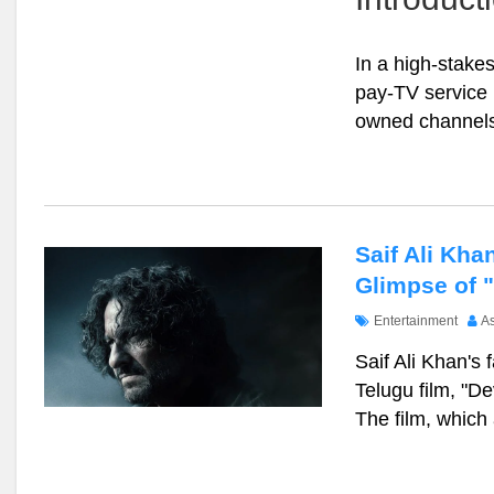
In a high-stak
pay-TV service 
owned channels
Saif Ali Kha
Glimpse of 
Entertainment
A
Saif Ali Khan's 
Telugu film, "De
The film, which