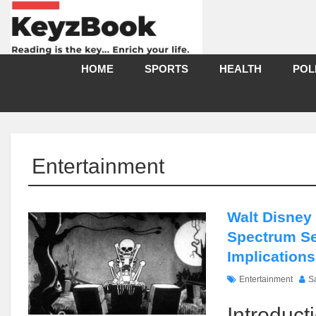
HOME
SPORTS
HEALTH
POL
Entertainment
Walt Disney
Spectrum Se
Implications
Entertainment
S
Introduct