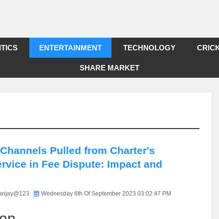
ITICS
ENTERTAINMENT
TECHNOLOGY
CRIC
SHARE MARKET
 Channels Pulled from Charter's
rvice in Fee Dispute: Impact and
anjay@123
Wednesday 6th Of September 2023 03:02:47 PM
ion