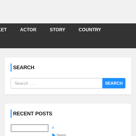
KET
ACTOR
STORY
COUNTRY
SEARCH
SEARCH
RECENT POSTS
x
Sports