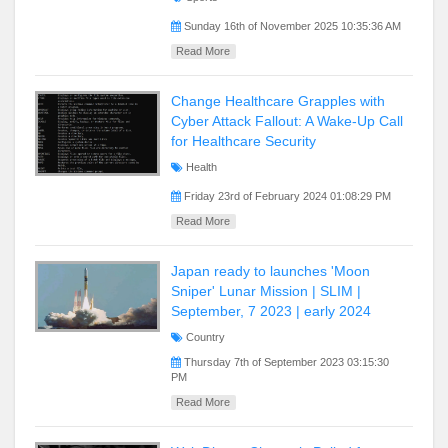
Sunday 16th of November 2025 10:35:36 AM
Read More
Change Healthcare Grapples with
Cyber Attack Fallout: A Wake-Up Call
for Healthcare Security
Health
Friday 23rd of February 2024 01:08:29 PM
Read More
Japan ready to launches 'Moon
Sniper' Lunar Mission | SLIM |
September, 7 2023 | early 2024
Country
Thursday 7th of September 2023 03:15:30
PM
Read More