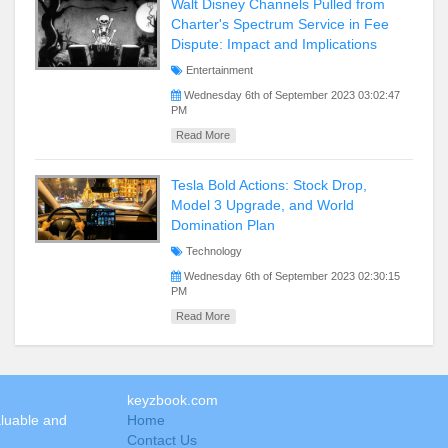
Walt Disney Channels Pulled from
Charter's Spectrum Service in Fee
Dispute: Impact and Implications
Entertainment
Wednesday 6th of September 2023 03:02:47
PM
Read More
Tesla Bold Actions: Stock Drop,
Model 3 Upgrade, and World
Domination Plan
Technology
Wednesday 6th of September 2023 02:30:15
PM
Read More
keyzbook.com
aluable and
Home
Contact Us