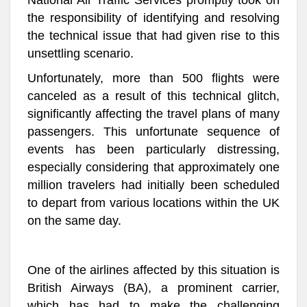
National Air Traffic Services promptly took on
the responsibility of identifying and resolving
the technical issue that had given rise to this
unsettling scenario.
Unfortunately, more than 500 flights were
canceled as a result of this technical glitch,
significantly affecting the travel plans of many
passengers. This unfortunate sequence of
events has been particularly distressing,
especially considering that approximately one
million travelers had initially been scheduled
to depart from various locations within the UK
on the same day.
One of the airlines affected by this situation is
British Airways (BA), a prominent carrier,
which has had to make the challenging