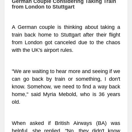
German Couple Considering Taking Train
from London to Stuttgart
A German couple is thinking about taking a
train back home to Stuttgart after their flight
from London got canceled due to the chaos
with the UK's airport rules.
"We are waiting to hear more and seeing if we
can go back by train or something, I don't
know. Somehow, we need to find a way back
home," said Myria Mebold, who is 36 years
old.
When asked if British Airways (BA) was
helpful, she replied, "No, they didn't know