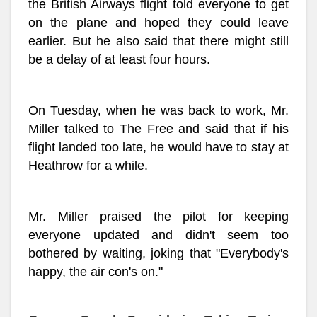
the British Airways flight told everyone to get
on the plane and hoped they could leave
earlier. But he also said that there might still
be a delay of at least four hours.
On Tuesday, when he was back to work, Mr.
Miller talked to The Free and said that if his
flight landed too late, he would have to stay at
Heathrow for a while.
Mr. Miller praised the pilot for keeping
everyone updated and didn't seem too
bothered by waiting, joking that "Everybody's
happy, the air con's on."