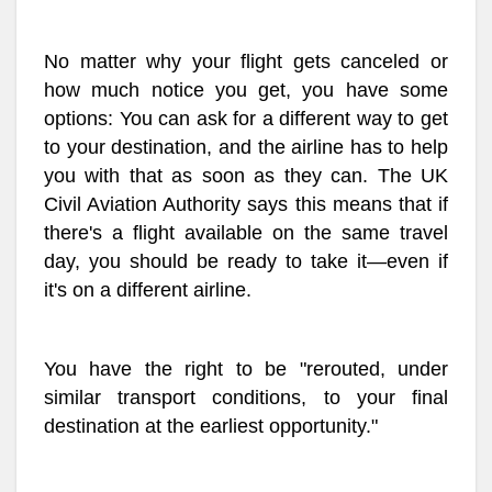
No matter why your flight gets canceled or
how much notice you get, you have some
options: You can ask for a different way to get
to your destination, and the airline has to help
you with that as soon as they can. The UK
Civil Aviation Authority says this means that if
there's a flight available on the same travel
day, you should be ready to take it—even if
it's on a different airline.
You have the right to be "rerouted, under
similar transport conditions, to your final
destination at the earliest opportunity."