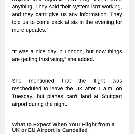
anything. They said their system isn't working,
and they can't give us any information. They
told us to come back at six in the evening for
more updates."
"It was a nice day in London, but now things
are getting frustrating," she added.
She mentioned that the flight was
rescheduled to leave the UK after 1 a.m. on
Tuesday, but planes can't land at Stuttgart
airport during the night.
What to Expect When Your Flight from a
UK or EU Airport is Cancelled