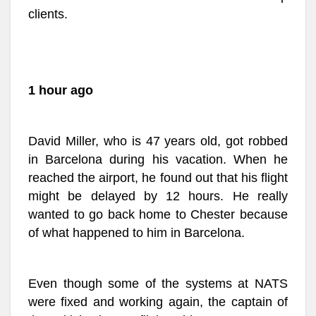
clients.
1 hour ago
David Miller, who is 47 years old, got robbed
in Barcelona during his vacation. When he
reached the airport, he found out that his flight
might be delayed by 12 hours. He really
wanted to go back home to Chester because
of what happened to him in Barcelona.
Even though some of the systems at NATS
were fixed and working again, the captain of