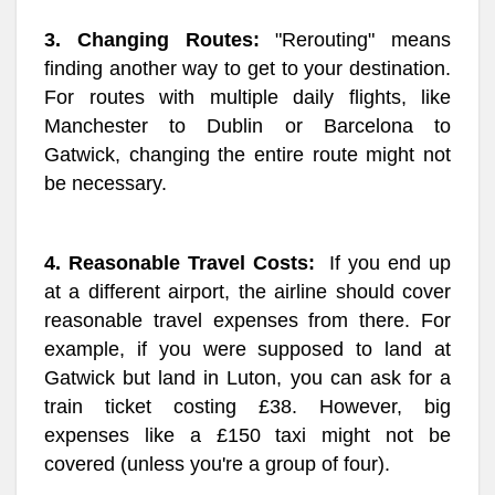
3. Changing Routes:
"Rerouting" means
finding another way to get to your destination.
For routes with multiple daily flights, like
Manchester to Dublin or Barcelona to
Gatwick, changing the entire route might not
be necessary.
4. Reasonable Travel Costs:
If you end up
at a different airport, the airline should cover
reasonable travel expenses from there. For
example, if you were supposed to land at
Gatwick but land in Luton, you can ask for a
train ticket costing £38. However, big
expenses like a £150 taxi might not be
covered (unless you're a group of four).