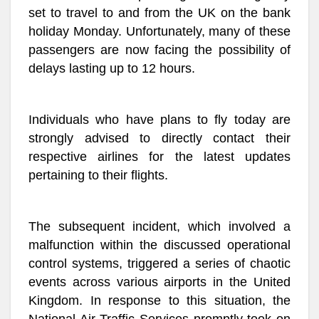
set to travel to and from the UK on the bank
holiday Monday. Unfortunately, many of these
passengers are now facing the possibility of
delays lasting up to 12 hours.
Individuals who have plans to fly today are
strongly advised to directly contact their
respective airlines for the latest updates
pertaining to their flights.
The subsequent incident, which involved a
malfunction within the discussed operational
control systems, triggered a series of chaotic
events across various airports in the United
Kingdom. In response to this situation, the