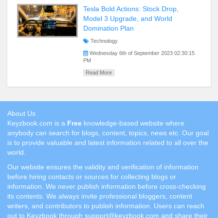
Tesla Bold Actions: Stock Drop,
Model 3 Upgrade, and World
Domination Plan
Technology
Wednesday 6th of September 2023 02:30:15
PM
Read More
About Us
Keyzbook.com is a
Free
knowledge-based website where
anybody can search for blogs, content, topics, news etc. Our goal
is to provide valuable and latest information related to all over the
world.
Our website ensures the validity and verification of information
before hiring contacts or sources for collecting blogs or
information. We never publish information before cross-checking
its contents. We always invite professional bloggers, content
writers, and contributors to publish information. Users can reach
out to Keyzbook through support@keyzbook.com and share their