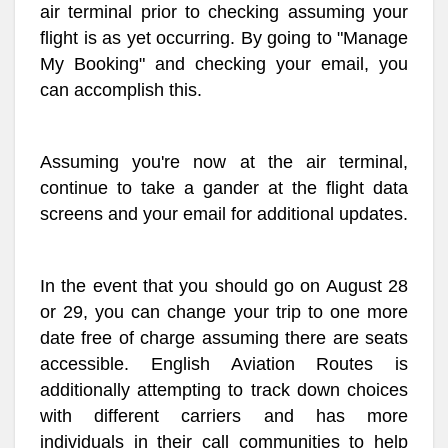
air terminal prior to checking assuming your
flight is as yet occurring. By going to "Manage
My Booking" and checking your email, you
can accomplish this.
Assuming you're now at the air terminal,
continue to take a gander at the flight data
screens and your email for additional updates.
In the event that you should go on August 28
or 29, you can change your trip to one more
date free of charge assuming there are seats
accessible. English Aviation Routes is
additionally attempting to track down choices
with different carriers and has more
individuals in their call communities to help