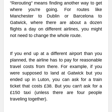
"Rerouting" means finding another way to get
where you're going. For routes like
Manchester to Dublin or Barcelona to
Gatwick, where there are about a dozen
flights a day on different airlines, you might
not need to change the whole route.
If you end up at a different airport than you
planned, the airline has to pay for reasonable
travel costs from there. For example, if you
were supposed to land at Gatwick but you
ended up in Luton, you can ask for a train
ticket that costs £38. But you can't ask for a
£150 taxi (unless there are four people
traveling together).