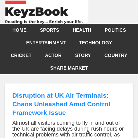
HOME
SPORTS
HEALTH
POLITICS
ENTERTAINMENT
TECHNOLOGY
CRICKET
ACTOR
STORY
COUNTRY
SHARE MARKET
Disruption at UK Air Terminals:
Chaos Unleashed Amid Control
Framework Issue
Almost all visitors coming to fly in and out of
the UK are facing delays during rush hours or
technical problems with air traffic control, as