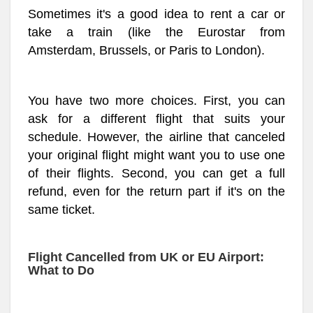
Sometimes it's a good idea to rent a car or
take a train (like the Eurostar from
Amsterdam, Brussels, or Paris to London).
You have two more choices. First, you can
ask for a different flight that suits your
schedule. However, the airline that canceled
your original flight might want you to use one
of their flights. Second, you can get a full
refund, even for the return part if it's on the
same ticket.
Flight Cancelled from UK or EU Airport:
What to Do