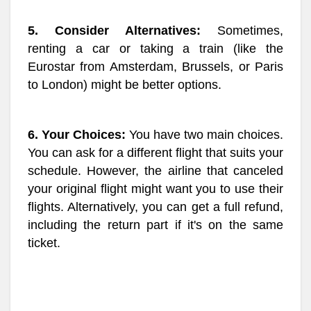
5. Consider Alternatives:
Sometimes,
renting a car or taking a train (like the
Eurostar from Amsterdam, Brussels, or Paris
to London) might be better options.
6. Your Choices:
You have two main choices.
You can ask for a different flight that suits your
schedule. However, the airline that canceled
your original flight might want you to use their
flights. Alternatively, you can get a full refund,
including the return part if it's on the same
ticket.