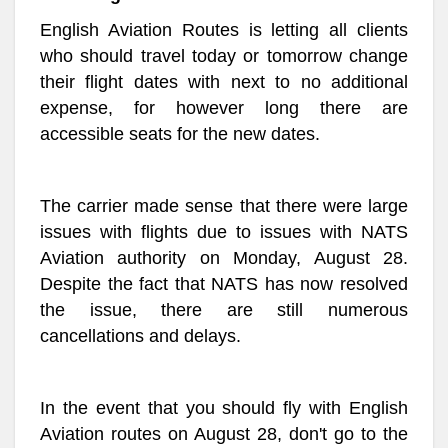
English Aviation Routes is letting all clients
who should travel today or tomorrow change
their flight dates with next to no additional
expense, for however long there are
accessible seats for the new dates.
The carrier made sense that there were large
issues with flights due to issues with NATS
Aviation authority on Monday, August 28.
Despite the fact that NATS has now resolved
the issue, there are still numerous
cancellations and delays.
In the event that you should fly with English
Aviation routes on August 28, don't go to the