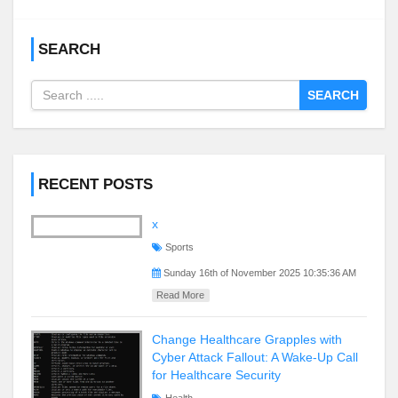
SEARCH
SEARCH
RECENT POSTS
x
Sports
Sunday 16th of November 2025 10:35:36 AM
Read More
Change Healthcare Grapples with
Cyber Attack Fallout: A Wake-Up Call
for Healthcare Security