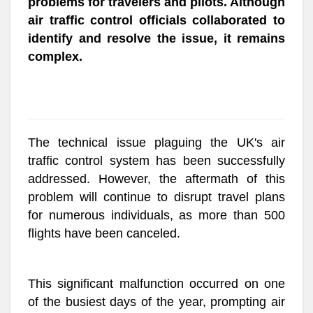
problems for travelers and pilots. Although
air traffic control officials collaborated to
identify and resolve the issue, it remains
complex.
The technical issue plaguing the UK's air
traffic control system has been successfully
addressed. However, the aftermath of this
problem will continue to disrupt travel plans
for numerous individuals, as more than 500
flights have been canceled.
This significant malfunction occurred on one
of the busiest days of the year, prompting air