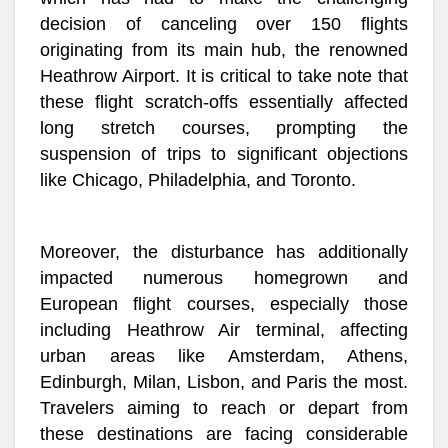
decision of canceling over 150 flights
originating from its main hub, the renowned
Heathrow Airport. It is critical to take note that
these flight scratch-offs essentially affected
long stretch courses, prompting the
suspension of trips to significant objections
like Chicago, Philadelphia, and Toronto.
Moreover, the disturbance has additionally
impacted numerous homegrown and
European flight courses, especially those
including Heathrow Air terminal, affecting
urban areas like Amsterdam, Athens,
Edinburgh, Milan, Lisbon, and Paris the most.
Travelers aiming to reach or depart from
these destinations are facing considerable