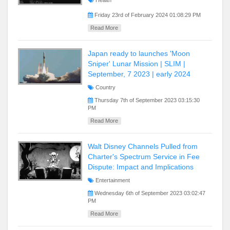
Health
Friday 23rd of February 2024 01:08:29 PM
Read More
Japan ready to launches 'Moon
Sniper' Lunar Mission | SLIM |
September, 7 2023 | early 2024
Country
Thursday 7th of September 2023 03:15:30
PM
Read More
Walt Disney Channels Pulled from
Charter's Spectrum Service in Fee
Dispute: Impact and Implications
Entertainment
Wednesday 6th of September 2023 03:02:47
PM
Read More