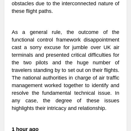
obstacles due to the interconnected nature of
these flight paths.
As a general rule, the outcome of the
functional control framework disappointment
cast a sorry excuse for jumble over UK air
terminals and presented critical difficulties for
the two pilots and the huge number of
travelers standing by to set out on their flights.
The national authorities in charge of air traffic
management worked together to identify and
resolve the fundamental technical issue. In
any case, the degree of these issues
highlights their intricacy and relationship.
1 hour ago