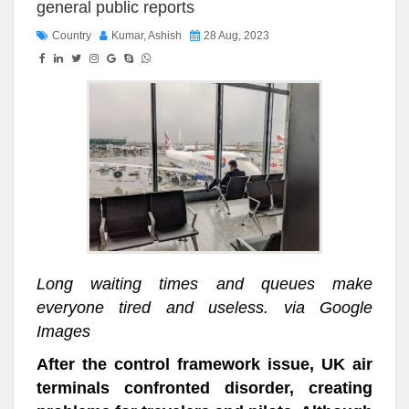
general public reports
Country
Kumar, Ashish
28 Aug, 2023
Long waiting times and queues make
everyone tired and useless. via Google
Images
After the control framework issue, UK air
terminals confronted disorder, creating