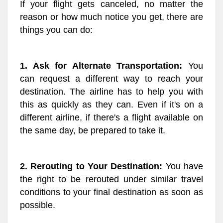
If your flight gets canceled, no matter the
reason or how much notice you get, there are
things you can do:
1. Ask for Alternate Transportation:
You
can request a different way to reach your
destination. The airline has to help you with
this as quickly as they can. Even if it's on a
different airline, if there's a flight available on
the same day, be prepared to take it.
2. Rerouting to Your Destination:
You have
the right to be rerouted under similar travel
conditions to your final destination as soon as
possible.