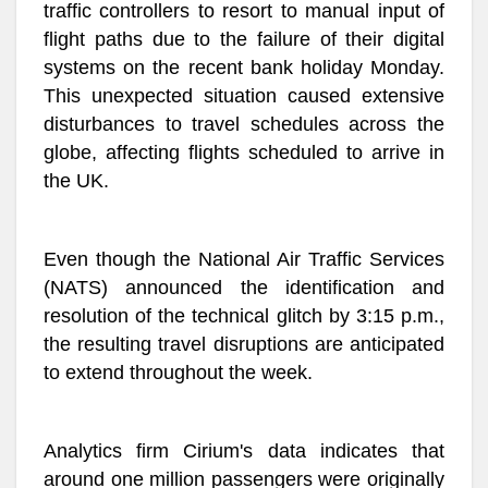
traffic controllers to resort to manual input of
flight paths due to the failure of their digital
systems on the recent bank holiday Monday.
This unexpected situation caused extensive
disturbances to travel schedules across the
globe, affecting flights scheduled to arrive in
the UK.
Even though the National Air Traffic Services
(NATS) announced the identification and
resolution of the technical glitch by 3:15 p.m.,
the resulting travel disruptions are anticipated
to extend throughout the week.
Analytics firm Cirium's data indicates that
around one million passengers were originally