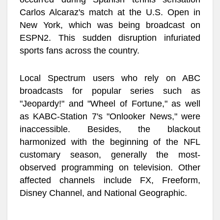
Carlos Alcaraz's match at the U.S. Open in
New York, which was being broadcast on
ESPN2. This sudden disruption infuriated
sports fans across the country.
Local Spectrum users who rely on ABC
broadcasts for popular series such as
"Jeopardy!" and "Wheel of Fortune," as well
as KABC-Station 7's "Onlooker News," were
inaccessible. Besides, the blackout
harmonized with the beginning of the NFL
customary season, generally the most-
observed programming on television. Other
affected channels include FX, Freeform,
Disney Channel, and National Geographic.