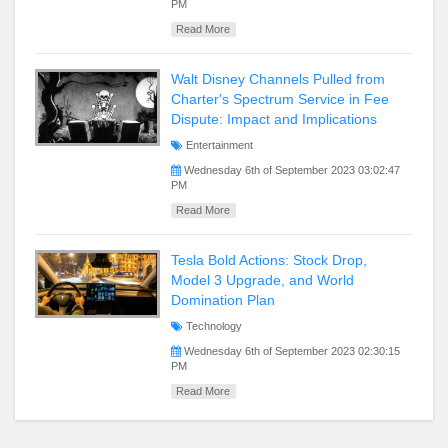
PM
Read More
Walt Disney Channels Pulled from
Charter's Spectrum Service in Fee
Dispute: Impact and Implications
Entertainment
Wednesday 6th of September 2023 03:02:47
PM
Read More
Tesla Bold Actions: Stock Drop,
Model 3 Upgrade, and World
Domination Plan
Technology
Wednesday 6th of September 2023 02:30:15
PM
Read More