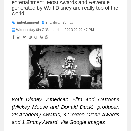
entertainment. Most Awards and Revenue
generated by Walt Disney are really top of the
world...
Entertainment
Bhardwaj, Sunjay
Wednesday 6th Of September 2023 03:02:47 PM
Walt Disney, American Film and Cartoons
(Mickey Mouse and Donald Duck), producer,
26 Academy Awards; 3 Golden Globe Awards
and 1 Emmy Award. Via Google Images