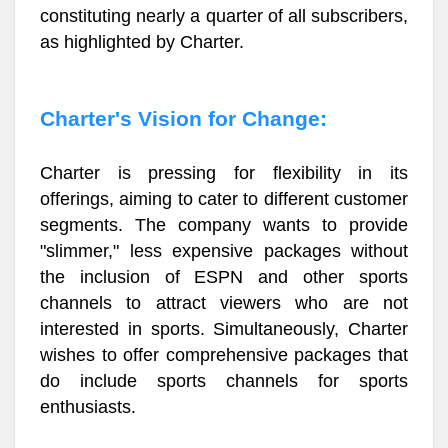
constituting nearly a quarter of all subscribers,
as highlighted by Charter.
Charter's Vision for Change:
Charter is pressing for flexibility in its
offerings, aiming to cater to different customer
segments. The company wants to provide
"slimmer," less expensive packages without
the inclusion of ESPN and other sports
channels to attract viewers who are not
interested in sports. Simultaneously, Charter
wishes to offer comprehensive packages that
do include sports channels for sports
enthusiasts.