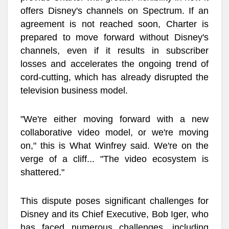
offers Disney's channels on Spectrum. If an
agreement is not reached soon, Charter is
prepared to move forward without Disney's
channels, even if it results in subscriber
losses and accelerates the ongoing trend of
cord-cutting, which has already disrupted the
television business model.
"We're either moving forward with a new
collaborative video model, or we're moving
on," this is What Winfrey said. We're on the
verge of a cliff... "The video ecosystem is
shattered."
This dispute poses significant challenges for
Disney and its Chief Executive, Bob Iger, who
has faced numerous challenges, including