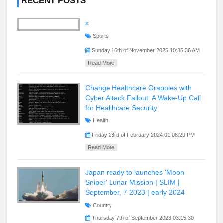
RECENT POSTS
x
Sports
Sunday 16th of November 2025 10:35:36 AM
Read More
Change Healthcare Grapples with
Cyber Attack Fallout: A Wake-Up Call
for Healthcare Security
Health
Friday 23rd of February 2024 01:08:29 PM
Read More
Japan ready to launches 'Moon
Sniper' Lunar Mission | SLIM |
September, 7 2023 | early 2024
Country
Thursday 7th of September 2023 03:15:30