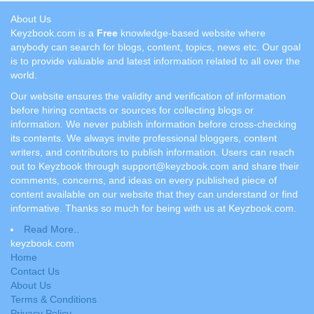
About Us
Keyzbook.com is a
Free
knowledge-based website where
anybody can search for blogs, content, topics, news etc. Our goal
is to provide valuable and latest information related to all over the
world.
Our website ensures the validity and verification of information
before hiring contacts or sources for collecting blogs or
information. We never publish information before cross-checking
its contents. We always invite professional bloggers, content
writers, and contributors to publish information. Users can reach
out to Keyzbook through support@keyzbook.com and share their
comments, concerns, and ideas on every published piece of
content available on our website that they can understand or find
informative. Thanks so much for being with us at Keyzbook.com.
Read More..
keyzbook.com
Home
Contact Us
About Us
Terms & Conditions
Privacy Policy