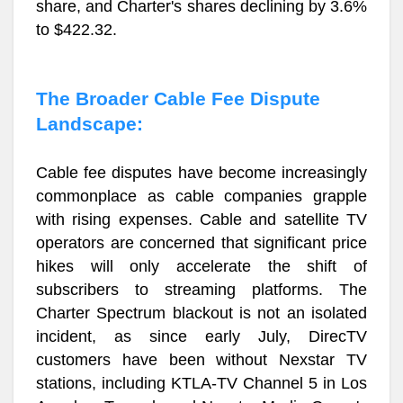
share, and Charter's shares declining by 3.6%
to $422.32.
The Broader Cable Fee Dispute
Landscape:
Cable fee disputes have become increasingly
commonplace as cable companies grapple
with rising expenses. Cable and satellite TV
operators are concerned that significant price
hikes will only accelerate the shift of
subscribers to streaming platforms. The
Charter Spectrum blackout is not an isolated
incident, as since early July, DirecTV
customers have been without Nexstar TV
stations, including KTLA-TV Channel 5 in Los