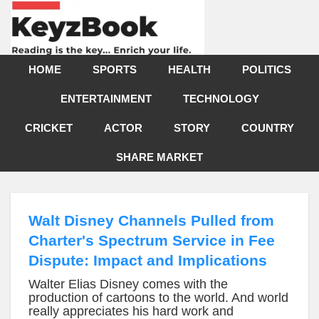
HOME
SPORTS
HEALTH
POLITICS
ENTERTAINMENT
TECHNOLOGY
CRICKET
ACTOR
STORY
COUNTRY
SHARE MARKET
Walt Disney Channels Pulled from
Charter's Spectrum Service in Fee
Dispute: Impact and Implications
Walter Elias Disney comes with the
production of cartoons to the world. And world
really appreciates his hard work and