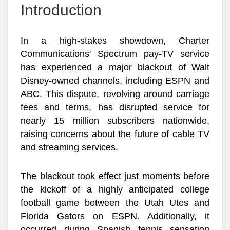
Introduction
In a high-stakes showdown, Charter
Communications' Spectrum pay-TV service
has experienced a major blackout of Walt
Disney-owned channels, including ESPN and
ABC. This dispute, revolving around carriage
fees and terms, has disrupted service for
nearly 15 million subscribers nationwide,
raising concerns about the future of cable TV
and streaming services.
The blackout took effect just moments before
the kickoff of a highly anticipated college
football game between the Utah Utes and
Florida Gators on ESPN. Additionally, it
occurred during Spanish tennis sensation