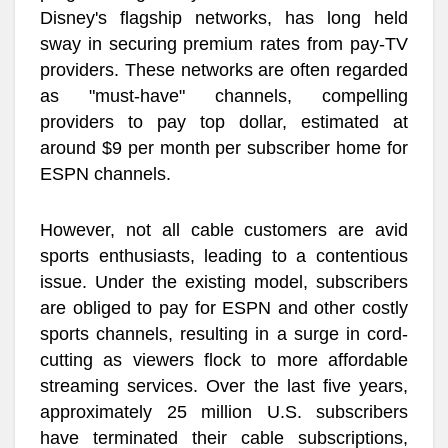
Disney's flagship networks, has long held
sway in securing premium rates from pay-TV
providers. These networks are often regarded
as "must-have" channels, compelling
providers to pay top dollar, estimated at
around $9 per month per subscriber home for
ESPN channels.
However, not all cable customers are avid
sports enthusiasts, leading to a contentious
issue. Under the existing model, subscribers
are obliged to pay for ESPN and other costly
sports channels, resulting in a surge in cord-
cutting as viewers flock to more affordable
streaming services. Over the last five years,
approximately 25 million U.S. subscribers
have terminated their cable subscriptions,