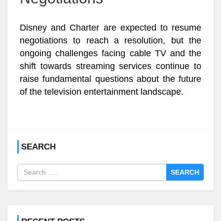
Disney and Charter are expected to resume
negotiations to reach a resolution, but the
ongoing challenges facing cable TV and the
shift towards streaming services continue to
raise fundamental questions about the future
of the television entertainment landscape.
SEARCH
SEARCH