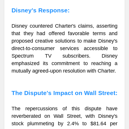
Disney's Response:
Disney countered Charter's claims, asserting
that they had offered favorable terms and
proposed creative solutions to make Disney's
direct-to-consumer services accessible to
Spectrum TV subscribers. Disney
emphasized its commitment to reaching a
mutually agreed-upon resolution with Charter.
The Dispute's Impact on Wall Street:
The repercussions of this dispute have
reverberated on Wall Street, with Disney's
stock plummeting by 2.4% to $81.64 per