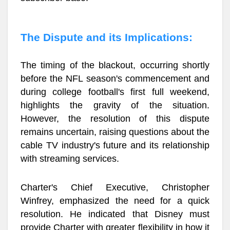
The Dispute and its Implications:
The timing of the blackout, occurring shortly
before the NFL season's commencement and
during college football's first full weekend,
highlights the gravity of the situation.
However, the resolution of this dispute
remains uncertain, raising questions about the
cable TV industry's future and its relationship
with streaming services.
Charter's Chief Executive, Christopher
Winfrey, emphasized the need for a quick
resolution. He indicated that Disney must
provide Charter with greater flexibility in how it