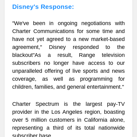
Disney's Response:
"We've been in ongoing negotiations with
Charter Communications for some time and
have not yet agreed to a new market-based
agreement," Disney responded to the
blackout"As a result, Range television
subscribers no longer have access to our
unparalleled offering of live sports and news
coverage, as well as programming for
children, families, and general entertainment."
Charter Spectrum is the largest pay-TV
provider in the Los Angeles region, boasting
over 5 million customers in California alone,
representing a third of its total nationwide
subscriber base.