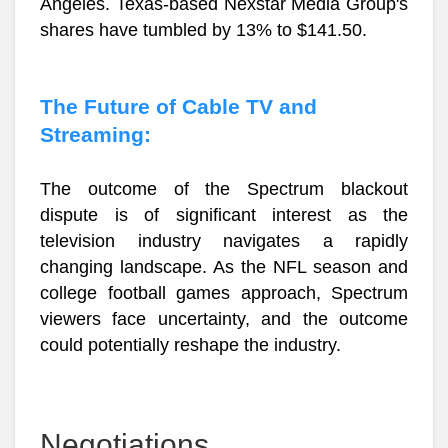
Angeles. Texas-based Nexstar Media Group's
shares have tumbled by 13% to $141.50.
The Future of Cable TV and
Streaming:
The outcome of the Spectrum blackout
dispute is of significant interest as the
television industry navigates a rapidly
changing landscape. As the NFL season and
college football games approach, Spectrum
viewers face uncertainty, and the outcome
could potentially reshape the industry.
Negotiations