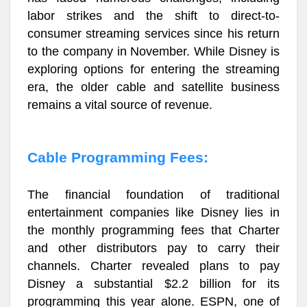
labor strikes and the shift to direct-to-
consumer streaming services since his return
to the company in November. While Disney is
exploring options for entering the streaming
era, the older cable and satellite business
remains a vital source of revenue.
Cable Programming Fees:
The financial foundation of traditional
entertainment companies like Disney lies in
the monthly programming fees that Charter
and other distributors pay to carry their
channels. Charter revealed plans to pay
Disney a substantial $2.2 billion for its
programming this year alone. ESPN, one of