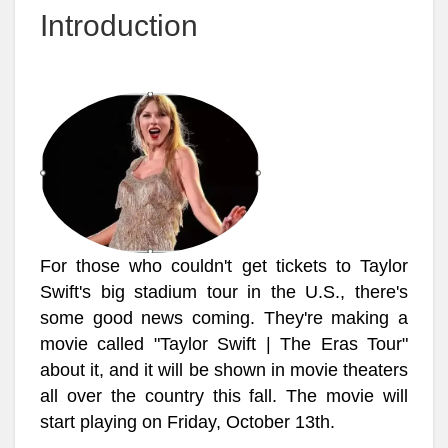
Introduction
For those who couldn't get tickets to Taylor
Swift's big stadium tour in the U.S., there's
some good news coming. They're making a
movie called "Taylor Swift | The Eras Tour"
about it, and it will be shown in movie theaters
all over the country this fall. The movie will
start playing on Friday, October 13th.