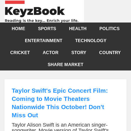
HOME
SPORTS
HEALTH
POLITICS
ENTERTAINMENT
TECHNOLOGY
CRICKET
ACTOR
STORY
COUNTRY
SHARE MARKET
Taylor Swift's Epic Concert Film:
Coming to Movie Theaters
Nationwide This October! Don't
Miss Out
Taylor Alison Swift is an American singer-
songwriter, Movie version of Taylor Swift's