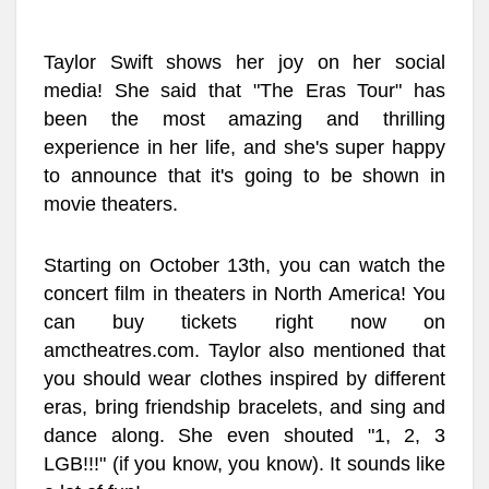
Taylor Swift shows her joy on her social
media! She said that "The Eras Tour" has
been the most amazing and thrilling
experience in her life, and she's super happy
to announce that it's going to be shown in
movie theaters.
Starting on October 13th, you can watch the
concert film in theaters in North America! You
can buy tickets right now on
amctheatres.com. Taylor also mentioned that
you should wear clothes inspired by different
eras, bring friendship bracelets, and sing and
dance along. She even shouted "1, 2, 3
LGB!!!" (if you know, you know). It sounds like