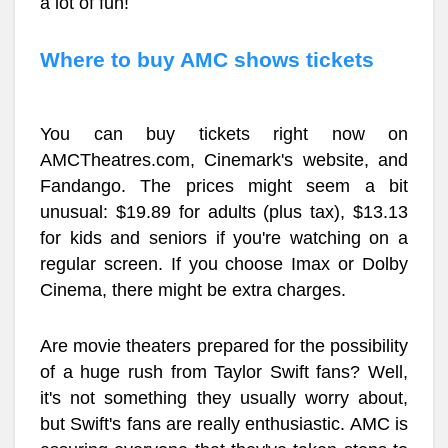
a lot of fun!
Where to buy AMC shows tickets
You can buy tickets right now on
AMCTheatres.com, Cinemark's website, and
Fandango. The prices might seem a bit
unusual: $19.89 for adults (plus tax), $13.13
for kids and seniors if you're watching on a
regular screen. If you choose Imax or Dolby
Cinema, there might be extra charges.
Are movie theaters prepared for the possibility
of a huge rush from Taylor Swift fans? Well,
it's not something they usually worry about,
but Swift's fans are really enthusiastic. AMC is