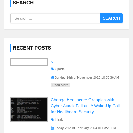
SEARCH
SEARCH
RECENT POSTS
x
Sports
Sunday 16th of November 2025 10:35:36 AM
Read More
Change Healthcare Grapples with
Cyber Attack Fallout: A Wake-Up Call
for Healthcare Security
Health
Friday 23rd of February 2024 01:08:29 PM