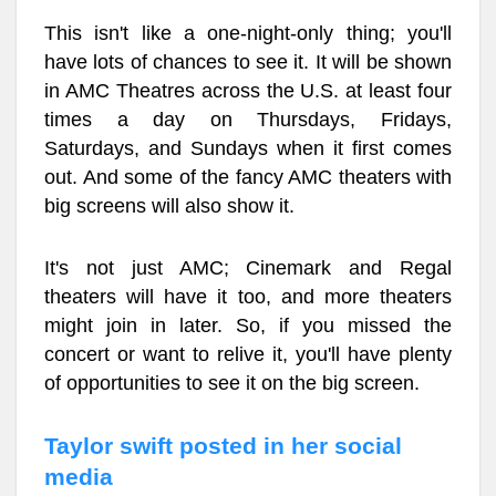
This isn't like a one-night-only thing; you'll
have lots of chances to see it. It will be shown
in AMC Theatres across the U.S. at least four
times a day on Thursdays, Fridays,
Saturdays, and Sundays when it first comes
out. And some of the fancy AMC theaters with
big screens will also show it.
It's not just AMC; Cinemark and Regal
theaters will have it too, and more theaters
might join in later. So, if you missed the
concert or want to relive it, you'll have plenty
of opportunities to see it on the big screen.
Taylor swift posted in her social
media