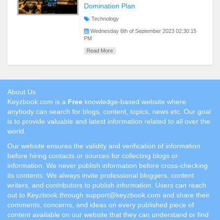
Domination Plan
Technology
Wednesday 6th of September 2023 02:30:15
PM
Read More
About Us
Keyzbook.com is a
Free
knowledge-based website where
anybody can search for blogs, content, topics, news etc. Our goal
is to provide valuable and latest information related to all over the
world.
Our website ensures the validity and verification of information
before hiring contacts or sources for collecting blogs or
information. We never publish information before cross-checking
its contents. We always invite professional bloggers, content
writers, and contributors to publish information. Users can reach
out to Keyzbook through support@keyzbook.com and share their
comments, concerns, and ideas on every published piece of
content available on our website that they can understand or find