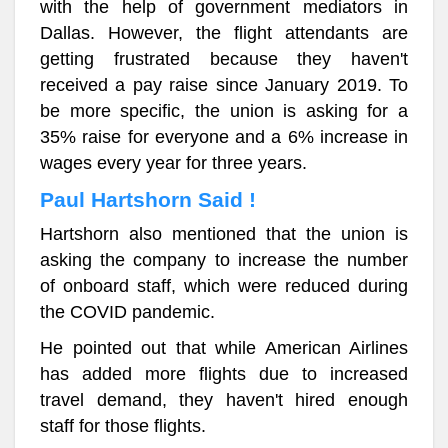
with the help of government mediators in
Dallas. However, the flight attendants are
getting frustrated because they haven't
received a pay raise since January 2019. To
be more specific, the union is asking for a
35% raise for everyone and a 6% increase in
wages every year for three years.
Paul Hartshorn Said !
Hartshorn also mentioned that the union is
asking the company to increase the number
of onboard staff, which were reduced during
the COVID pandemic.
He pointed out that while American Airlines
has added more flights due to increased
travel demand, they haven't hired enough
staff for those flights.