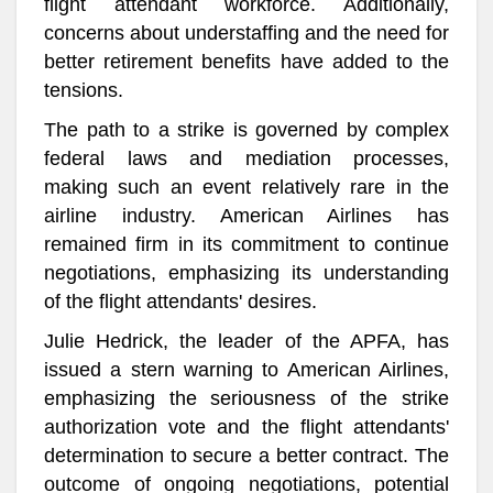
flight attendant workforce. Additionally,
concerns about understaffing and the need for
better retirement benefits have added to the
tensions.
The path to a strike is governed by complex
federal laws and mediation processes,
making such an event relatively rare in the
airline industry. American Airlines has
remained firm in its commitment to continue
negotiations, emphasizing its understanding
of the flight attendants' desires.
Julie Hedrick, the leader of the APFA, has
issued a stern warning to American Airlines,
emphasizing the seriousness of the strike
authorization vote and the flight attendants'
determination to secure a better contract. The
outcome of ongoing negotiations, potential