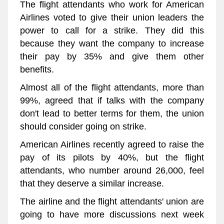
The flight attendants who work for American
Airlines voted to give their union leaders the
power to call for a strike. They did this
because they want the company to increase
their pay by 35% and give them other
benefits.
Almost all of the flight attendants, more than
99%, agreed that if talks with the company
don't lead to better terms for them, the union
should consider going on strike.
American Airlines recently agreed to raise the
pay of its pilots by 40%, but the flight
attendants, who number around 26,000, feel
that they deserve a similar increase.
The airline and the flight attendants' union are
going to have more discussions next week