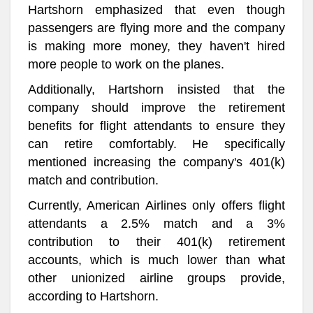
Hartshorn emphasized that even though
passengers are flying more and the company
is making more money, they haven't hired
more people to work on the planes.
Additionally, Hartshorn insisted that the
company should improve the retirement
benefits for flight attendants to ensure they
can retire comfortably. He specifically
mentioned increasing the company's 401(k)
match and contribution.
Currently, American Airlines only offers flight
attendants a 2.5% match and a 3%
contribution to their 401(k) retirement
accounts, which is much lower than what
other unionized airline groups provide,
according to Hartshorn.