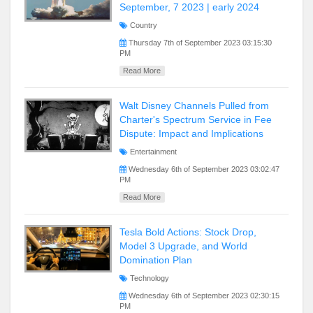
September, 7 2023 | early 2024
Country
Thursday 7th of September 2023 03:15:30
PM
Read More
Walt Disney Channels Pulled from
Charter's Spectrum Service in Fee
Dispute: Impact and Implications
Entertainment
Wednesday 6th of September 2023 03:02:47
PM
Read More
Tesla Bold Actions: Stock Drop,
Model 3 Upgrade, and World
Domination Plan
Technology
Wednesday 6th of September 2023 02:30:15
PM