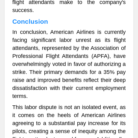
flight attendants make to the company's
success.
Conclusion
In conclusion, American Airlines is currently
facing significant labor unrest as its flight
attendants, represented by the Association of
Professional Flight Attendants (APFA), have
overwhelmingly voted in favor of authorizing a
strike. Their primary demands for a 35% pay
raise and improved benefits reflect their deep
dissatisfaction with their current employment
terms.
This labor dispute is not an isolated event, as
it comes on the heels of American Airlines
agreeing to a substantial pay increase for its
pilots, creating a sense of inequity among the