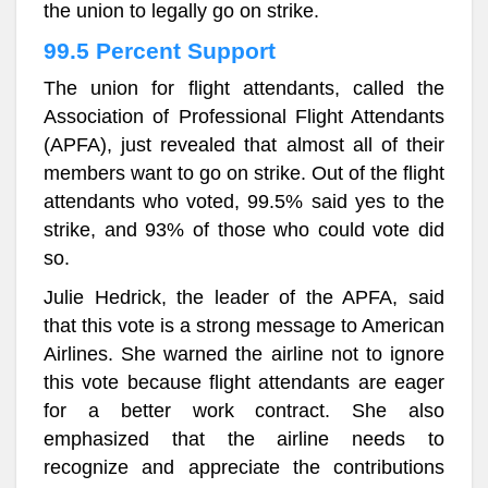
the union to legally go on strike.
99.5 Percent Support
The union for flight attendants, called the
Association of Professional Flight Attendants
(APFA), just revealed that almost all of their
members want to go on strike. Out of the flight
attendants who voted, 99.5% said yes to the
strike, and 93% of those who could vote did
so.
Julie Hedrick, the leader of the APFA, said
that this vote is a strong message to American
Airlines. She warned the airline not to ignore
this vote because flight attendants are eager
for a better work contract. She also
emphasized that the airline needs to
recognize and appreciate the contributions