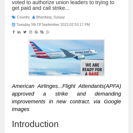
voted to authorize union leaders to trying to
get paid and call strike...
Country
Bhardwaj, Sunjay
Tuesday 5th Of September 2023 02:53:17 PM
American Airlinges...Flight Attendants(APFA)
approved a strike and demanding
improvements in new contract. via Google
Images
Introduction