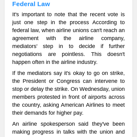
Federal Law
It's important to note that the recent vote is
just one step in the process According to
federal law, when airline unions can't reach an
agreement with the airline company,
mediators' step in to decide if further
negotiations are pointless. This doesn't
happen often in the airline industry.
If the mediators say it's okay to go on strike,
the President or Congress can intervene to
stop or delay the strike. On Wednesday, union
members protested in front of airports across
the country, asking American Airlines to meet
their demands for higher pay.
An airline spokesperson said they've been
making progress in talks with the union and