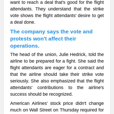
want to reach a deal that's good for the flight
attendants. They understand that the strike
vote shows the flight attendants' desire to get
a deal done.
The company says the vote and
protests won't affect their
operations.
The head of the union, Julie Hedrick, told the
airline to be prepared for a fight. She said the
flight attendants are eager for a contract and
that the airline should take their strike vote
seriously. She also emphasized that the flight
attendants' contributions to the airline's
success should be recognized.
American Airlines' stock price didn't change
much on Wall Street on Thursday required for