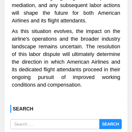
mediation, and any subsequent labor actions
will shape the future for both American
Airlines and its flight attendants.
As this situation evolves, the impact on the
airline's operations and the broader industry
landscape remains uncertain. The resolution
of this labor dispute will ultimately determine
the direction in which American Airlines and
its dedicated flight attendants proceed in their
ongoing pursuit of improved working
conditions and compensation.
SEARCH
SEARCH