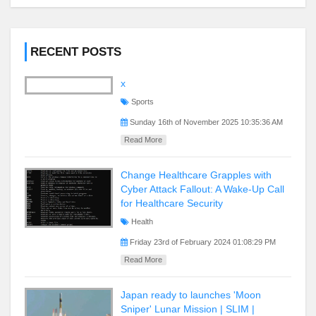
RECENT POSTS
x
Sports
Sunday 16th of November 2025 10:35:36 AM
Read More
Change Healthcare Grapples with
Cyber Attack Fallout: A Wake-Up Call
for Healthcare Security
Health
Friday 23rd of February 2024 01:08:29 PM
Read More
Japan ready to launches 'Moon
Sniper' Lunar Mission | SLIM |