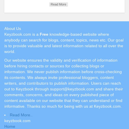
Read More
About Us
Keyzbook.com is a
Free
knowledge-based website where
anybody can search for blogs, content, topics, news etc. Our goal
is to provide valuable and latest information related to all over the
world.
Our website ensures the validity and verification of information
before hiring contacts or sources for collecting blogs or
information. We never publish information before cross-checking
its contents. We always invite professional bloggers, content
writers, and contributors to publish information. Users can reach
out to Keyzbook through support@keyzbook.com and share their
comments, concerns, and ideas on every published piece of
content available on our website that they can understand or find
informative. Thanks so much for being with us at Keyzbook.com.
Read More..
keyzbook.com
Home