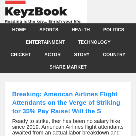
HOME
SPORTS
HEALTH
POLITICS
ENTERTAINMENT
TECHNOLOGY
CRICKET
ACTOR
STORY
COUNTRY
SHARE MARKET
Breaking: American Airlines Flight
Attendants on the Verge of Striking
for 35% Pay Raise! Will the S
Ready to strike, ther has been no salary hike
since 2019. American Airlines flight attendants
awaited from an actual labor breakdown and