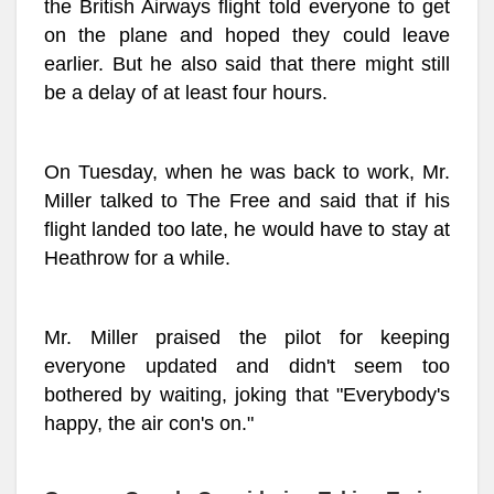
the British Airways flight told everyone to get
on the plane and hoped they could leave
earlier. But he also said that there might still
be a delay of at least four hours.
On Tuesday, when he was back to work, Mr.
Miller talked to The Free and said that if his
flight landed too late, he would have to stay at
Heathrow for a while.
Mr. Miller praised the pilot for keeping
everyone updated and didn't seem too
bothered by waiting, joking that "Everybody's
happy, the air con's on."