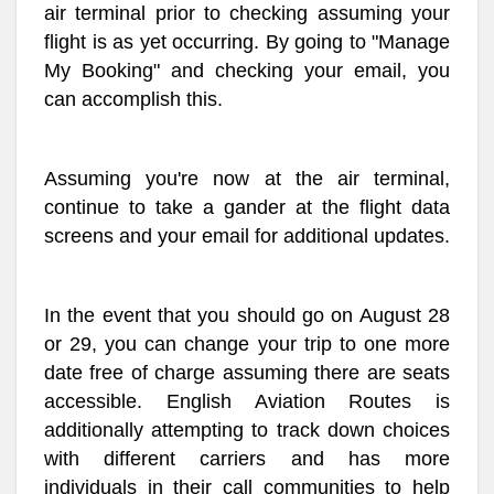
air terminal prior to checking assuming your
flight is as yet occurring. By going to "Manage
My Booking" and checking your email, you
can accomplish this.
Assuming you're now at the air terminal,
continue to take a gander at the flight data
screens and your email for additional updates.
In the event that you should go on August 28
or 29, you can change your trip to one more
date free of charge assuming there are seats
accessible. English Aviation Routes is
additionally attempting to track down choices
with different carriers and has more
individuals in their call communities to help