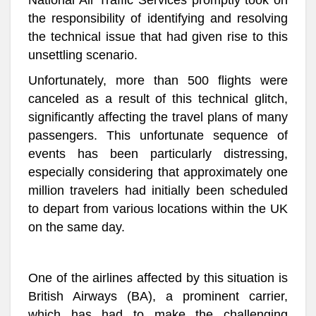
National Air Traffic Services promptly took on
the responsibility of identifying and resolving
the technical issue that had given rise to this
unsettling scenario.
Unfortunately, more than 500 flights were
canceled as a result of this technical glitch,
significantly affecting the travel plans of many
passengers. This unfortunate sequence of
events has been particularly distressing,
especially considering that approximately one
million travelers had initially been scheduled
to depart from various locations within the UK
on the same day.
One of the airlines affected by this situation is
British Airways (BA), a prominent carrier,
which has had to make the challenging