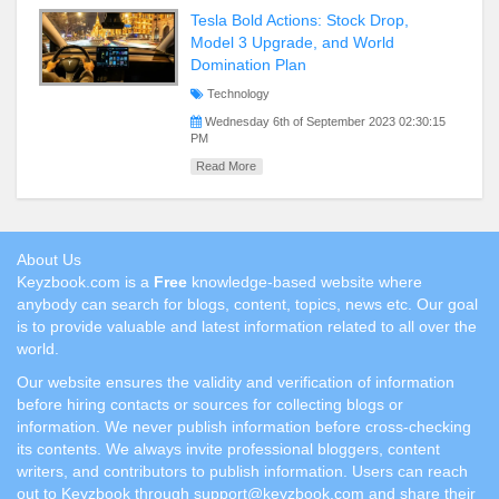
Tesla Bold Actions: Stock Drop,
Model 3 Upgrade, and World
Domination Plan
Technology
Wednesday 6th of September 2023 02:30:15
PM
Read More
About Us
Keyzbook.com is a
Free
knowledge-based website where
anybody can search for blogs, content, topics, news etc. Our goal
is to provide valuable and latest information related to all over the
world.
Our website ensures the validity and verification of information
before hiring contacts or sources for collecting blogs or
information. We never publish information before cross-checking
its contents. We always invite professional bloggers, content
writers, and contributors to publish information. Users can reach
out to Keyzbook through support@keyzbook.com and share their