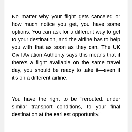
No matter why your flight gets canceled or
how much notice you get, you have some
options: You can ask for a different way to get
to your destination, and the airline has to help
you with that as soon as they can. The UK
Civil Aviation Authority says this means that if
there's a flight available on the same travel
day, you should be ready to take it—even if
it's on a different airline.
You have the right to be "rerouted, under
similar transport conditions, to your final
destination at the earliest opportunity."