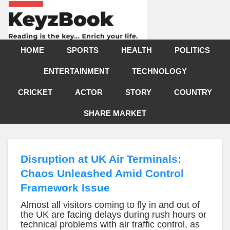
HOME
SPORTS
HEALTH
POLITICS
ENTERTAINMENT
TECHNOLOGY
CRICKET
ACTOR
STORY
COUNTRY
SHARE MARKET
Disruption at UK Air Terminals:
Chaos Unleashed Amid Control
Framework Issue
Almost all visitors coming to fly in and out of
the UK are facing delays during rush hours or
technical problems with air traffic control, as