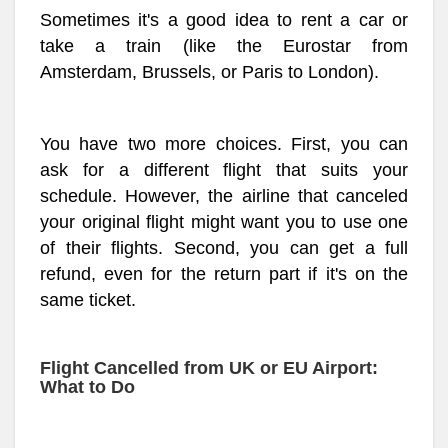
Sometimes it's a good idea to rent a car or
take a train (like the Eurostar from
Amsterdam, Brussels, or Paris to London).
You have two more choices. First, you can
ask for a different flight that suits your
schedule. However, the airline that canceled
your original flight might want you to use one
of their flights. Second, you can get a full
refund, even for the return part if it's on the
same ticket.
Flight Cancelled from UK or EU Airport:
What to Do