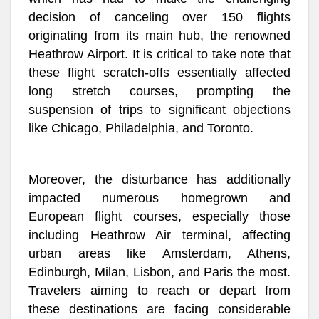
decision of canceling over 150 flights
originating from its main hub, the renowned
Heathrow Airport. It is critical to take note that
these flight scratch-offs essentially affected
long stretch courses, prompting the
suspension of trips to significant objections
like Chicago, Philadelphia, and Toronto.
Moreover, the disturbance has additionally
impacted numerous homegrown and
European flight courses, especially those
including Heathrow Air terminal, affecting
urban areas like Amsterdam, Athens,
Edinburgh, Milan, Lisbon, and Paris the most.
Travelers aiming to reach or depart from
these destinations are facing considerable