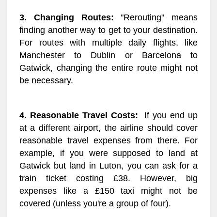
3. Changing Routes:
"Rerouting" means
finding another way to get to your destination.
For routes with multiple daily flights, like
Manchester to Dublin or Barcelona to
Gatwick, changing the entire route might not
be necessary.
4. Reasonable Travel Costs:
If you end up
at a different airport, the airline should cover
reasonable travel expenses from there. For
example, if you were supposed to land at
Gatwick but land in Luton, you can ask for a
train ticket costing £38. However, big
expenses like a £150 taxi might not be
covered (unless you're a group of four).