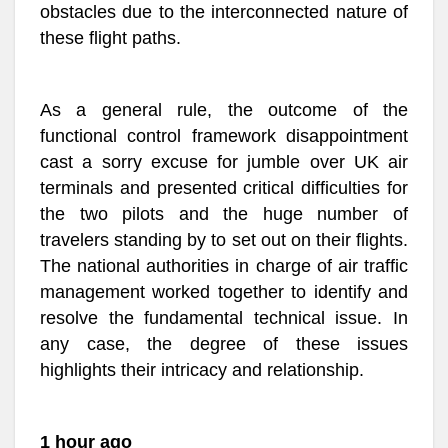
obstacles due to the interconnected nature of
these flight paths.
As a general rule, the outcome of the
functional control framework disappointment
cast a sorry excuse for jumble over UK air
terminals and presented critical difficulties for
the two pilots and the huge number of
travelers standing by to set out on their flights.
The national authorities in charge of air traffic
management worked together to identify and
resolve the fundamental technical issue. In
any case, the degree of these issues
highlights their intricacy and relationship.
1 hour ago