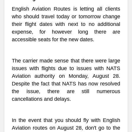
English Aviation Routes is letting all clients
who should travel today or tomorrow change
their flight dates with next to no additional
expense, for however long there are
accessible seats for the new dates.
The carrier made sense that there were large
issues with flights due to issues with NATS
Aviation authority on Monday, August 28.
Despite the fact that NATS has now resolved
the issue, there are still numerous
cancellations and delays.
In the event that you should fly with English
Aviation routes on August 28, don't go to the