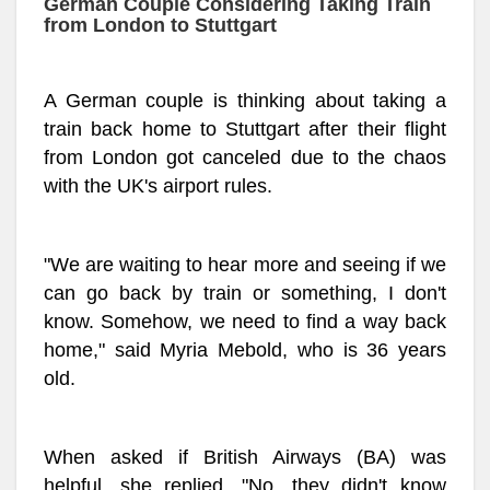
German Couple Considering Taking Train
from London to Stuttgart
A German couple is thinking about taking a
train back home to Stuttgart after their flight
from London got canceled due to the chaos
with the UK's airport rules.
"We are waiting to hear more and seeing if we
can go back by train or something, I don't
know. Somehow, we need to find a way back
home," said Myria Mebold, who is 36 years
old.
When asked if British Airways (BA) was
helpful, she replied, "No, they didn't know