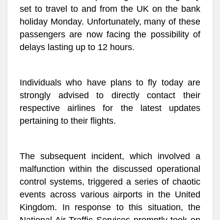
set to travel to and from the UK on the bank
holiday Monday. Unfortunately, many of these
passengers are now facing the possibility of
delays lasting up to 12 hours.
Individuals who have plans to fly today are
strongly advised to directly contact their
respective airlines for the latest updates
pertaining to their flights.
The subsequent incident, which involved a
malfunction within the discussed operational
control systems, triggered a series of chaotic
events across various airports in the United
Kingdom. In response to this situation, the