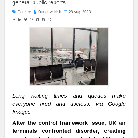
general public reports
Country
Kumar, Ashish
28 Aug, 2023
Long waiting times and queues make
everyone tired and useless. via Google
Images
After the control framework issue, UK air
terminals confronted disorder, creating