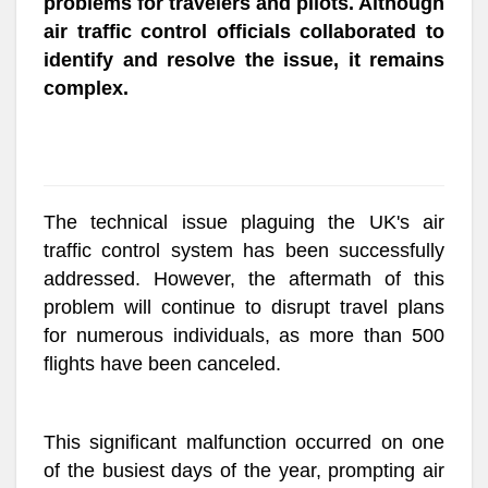
problems for travelers and pilots. Although
air traffic control officials collaborated to
identify and resolve the issue, it remains
complex.
The technical issue plaguing the UK's air
traffic control system has been successfully
addressed. However, the aftermath of this
problem will continue to disrupt travel plans
for numerous individuals, as more than 500
flights have been canceled.
This significant malfunction occurred on one
of the busiest days of the year, prompting air