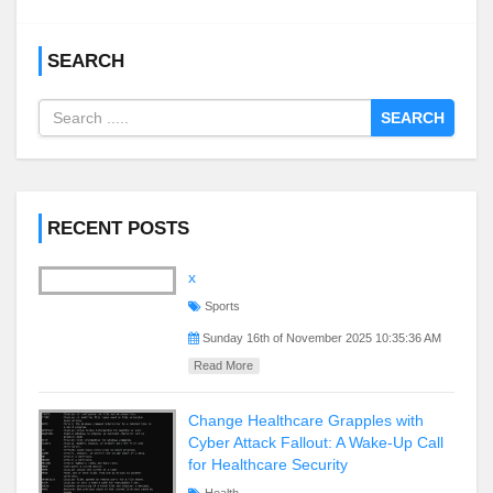
SEARCH
SEARCH
RECENT POSTS
x
Sports
Sunday 16th of November 2025 10:35:36 AM
Read More
Change Healthcare Grapples with
Cyber Attack Fallout: A Wake-Up Call
for Healthcare Security