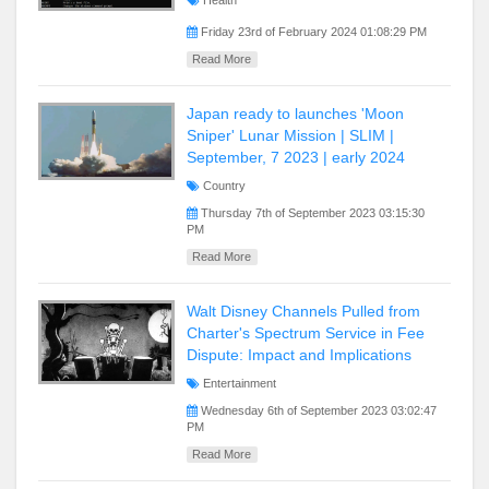
Health
Friday 23rd of February 2024 01:08:29 PM
Read More
Japan ready to launches 'Moon
Sniper' Lunar Mission | SLIM |
September, 7 2023 | early 2024
Country
Thursday 7th of September 2023 03:15:30
PM
Read More
Walt Disney Channels Pulled from
Charter's Spectrum Service in Fee
Dispute: Impact and Implications
Entertainment
Wednesday 6th of September 2023 03:02:47
PM
Read More