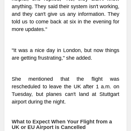
anything. They said their system isn't working,
and they can't give us any information. They
told us to come back at six in the evening for
more updates."
"It was a nice day in London, but now things
are getting frustrating," she added.
She mentioned that the flight was
rescheduled to leave the UK after 1 a.m. on
Tuesday, but planes can't land at Stuttgart
airport during the night.
What to Expect When Your Flight from a
UK or EU Airport is Cancelled