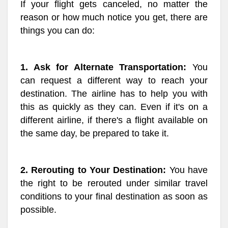
If your flight gets canceled, no matter the
reason or how much notice you get, there are
things you can do:
1. Ask for Alternate Transportation:
You
can request a different way to reach your
destination. The airline has to help you with
this as quickly as they can. Even if it's on a
different airline, if there's a flight available on
the same day, be prepared to take it.
2. Rerouting to Your Destination:
You have
the right to be rerouted under similar travel
conditions to your final destination as soon as
possible.