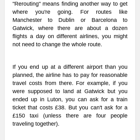
"Rerouting" means finding another way to get
where you're going. For routes like
Manchester to Dublin or Barcelona to
Gatwick, where there are about a dozen
flights a day on different airlines, you might
not need to change the whole route.
If you end up at a different airport than you
planned, the airline has to pay for reasonable
travel costs from there. For example, if you
were supposed to land at Gatwick but you
ended up in Luton, you can ask for a train
ticket that costs £38. But you can't ask for a
£150 taxi (unless there are four people
traveling together).