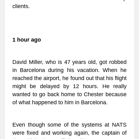
clients.
1 hour ago
David Miller, who is 47 years old, got robbed
in Barcelona during his vacation. When he
reached the airport, he found out that his flight
might be delayed by 12 hours. He really
wanted to go back home to Chester because
of what happened to him in Barcelona.
Even though some of the systems at NATS
were fixed and working again, the captain of