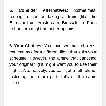
5. Consider Alternatives:
Sometimes,
renting a car or taking a train (like the
Eurostar from Amsterdam, Brussels, or Paris
to London) might be better options.
6. Your Choices:
You have two main choices.
You can ask for a different flight that suits your
schedule. However, the airline that canceled
your original flight might want you to use their
flights. Alternatively, you can get a full refund,
including the return part if it's on the same
ticket.