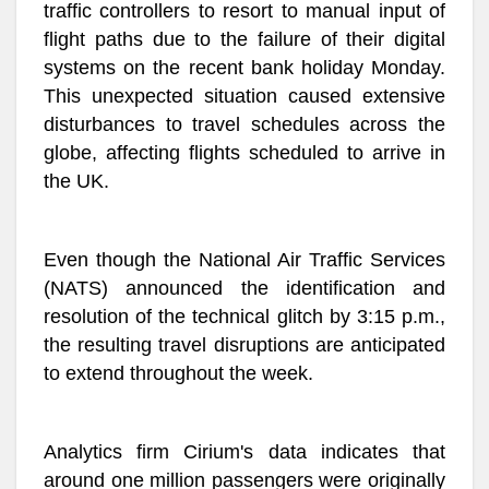
traffic controllers to resort to manual input of
flight paths due to the failure of their digital
systems on the recent bank holiday Monday.
This unexpected situation caused extensive
disturbances to travel schedules across the
globe, affecting flights scheduled to arrive in
the UK.
Even though the National Air Traffic Services
(NATS) announced the identification and
resolution of the technical glitch by 3:15 p.m.,
the resulting travel disruptions are anticipated
to extend throughout the week.
Analytics firm Cirium's data indicates that
around one million passengers were originally