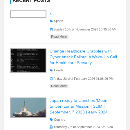
RECENT POSTS
x
Sports
Sunday 16th of November 2025 10:35:36 AM
Read More
Change Healthcare Grapples with
Cyber Attack Fallout: A Wake-Up Call
for Healthcare Security
Health
Friday 23rd of February 2024 01:08:29 PM
Read More
Japan ready to launches 'Moon
Sniper' Lunar Mission | SLIM |
September, 7 2023 | early 2024
Country
Thursday 7th of September 2023 03:15:30