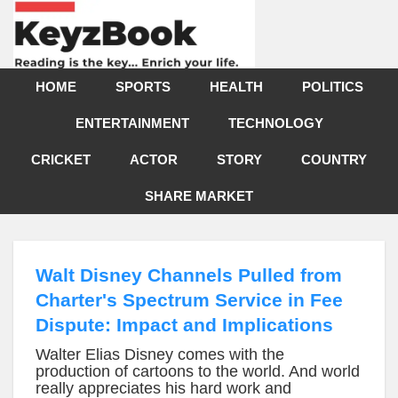
HOME
SPORTS
HEALTH
POLITICS
ENTERTAINMENT
TECHNOLOGY
CRICKET
ACTOR
STORY
COUNTRY
SHARE MARKET
Walt Disney Channels Pulled from
Charter's Spectrum Service in Fee
Dispute: Impact and Implications
Walter Elias Disney comes with the
production of cartoons to the world. And world
really appreciates his hard work and