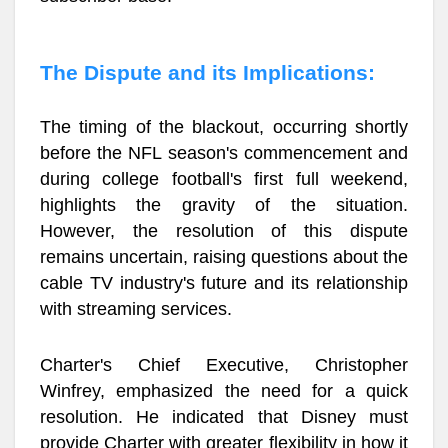
The Dispute and its Implications:
The timing of the blackout, occurring shortly
before the NFL season's commencement and
during college football's first full weekend,
highlights the gravity of the situation.
However, the resolution of this dispute
remains uncertain, raising questions about the
cable TV industry's future and its relationship
with streaming services.
Charter's Chief Executive, Christopher
Winfrey, emphasized the need for a quick
resolution. He indicated that Disney must
provide Charter with greater flexibility in how it