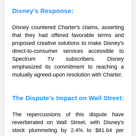
Disney's Response:
Disney countered Charter's claims, asserting
that they had offered favorable terms and
proposed creative solutions to make Disney's
direct-to-consumer services accessible to
Spectrum TV subscribers. Disney
emphasized its commitment to reaching a
mutually agreed-upon resolution with Charter.
The Dispute's Impact on Wall Street:
The repercussions of this dispute have
reverberated on Wall Street, with Disney's
stock plummeting by 2.4% to $81.64 per