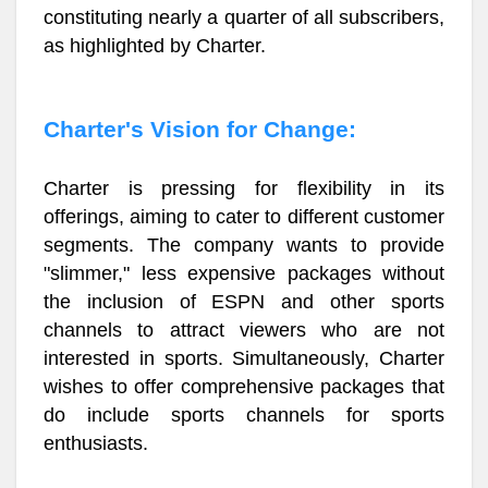
constituting nearly a quarter of all subscribers,
as highlighted by Charter.
Charter's Vision for Change:
Charter is pressing for flexibility in its
offerings, aiming to cater to different customer
segments. The company wants to provide
"slimmer," less expensive packages without
the inclusion of ESPN and other sports
channels to attract viewers who are not
interested in sports. Simultaneously, Charter
wishes to offer comprehensive packages that
do include sports channels for sports
enthusiasts.