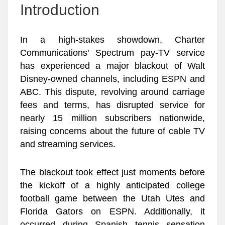
Introduction
In a high-stakes showdown, Charter
Communications' Spectrum pay-TV service
has experienced a major blackout of Walt
Disney-owned channels, including ESPN and
ABC. This dispute, revolving around carriage
fees and terms, has disrupted service for
nearly 15 million subscribers nationwide,
raising concerns about the future of cable TV
and streaming services.
The blackout took effect just moments before
the kickoff of a highly anticipated college
football game between the Utah Utes and
Florida Gators on ESPN. Additionally, it
occurred during Spanish tennis sensation