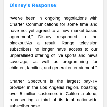
Disney's Response:
"We've been in ongoing negotiations with
Charter Communications for some time and
have not yet agreed to a new market-based
agreement," Disney responded to the
blackout"As a result, Range television
subscribers no longer have access to our
unparalleled offering of live sports and news
coverage, as well as programming for
children, families, and general entertainment."
Charter Spectrum is the largest pay-TV
provider in the Los Angeles region, boasting
over 5 million customers in California alone,
representing a third of its total nationwide
subscriber base.