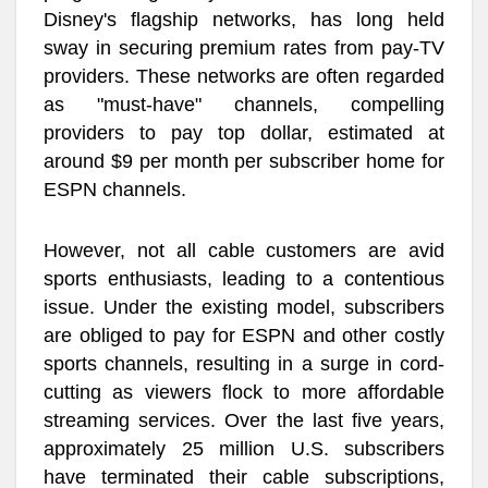
Disney's flagship networks, has long held
sway in securing premium rates from pay-TV
providers. These networks are often regarded
as "must-have" channels, compelling
providers to pay top dollar, estimated at
around $9 per month per subscriber home for
ESPN channels.
However, not all cable customers are avid
sports enthusiasts, leading to a contentious
issue. Under the existing model, subscribers
are obliged to pay for ESPN and other costly
sports channels, resulting in a surge in cord-
cutting as viewers flock to more affordable
streaming services. Over the last five years,
approximately 25 million U.S. subscribers
have terminated their cable subscriptions,