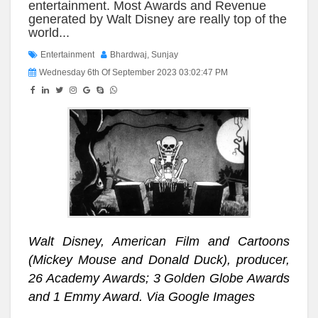
entertainment. Most Awards and Revenue
generated by Walt Disney are really top of the
world...
Entertainment
Bhardwaj, Sunjay
Wednesday 6th Of September 2023 03:02:47 PM
Walt Disney, American Film and Cartoons
(Mickey Mouse and Donald Duck), producer,
26 Academy Awards; 3 Golden Globe Awards
and 1 Emmy Award. Via Google Images