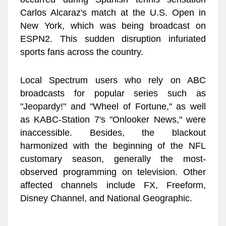
Carlos Alcaraz's match at the U.S. Open in
New York, which was being broadcast on
ESPN2. This sudden disruption infuriated
sports fans across the country.
Local Spectrum users who rely on ABC
broadcasts for popular series such as
"Jeopardy!" and "Wheel of Fortune," as well
as KABC-Station 7's "Onlooker News," were
inaccessible. Besides, the blackout
harmonized with the beginning of the NFL
customary season, generally the most-
observed programming on television. Other
affected channels include FX, Freeform,
Disney Channel, and National Geographic.