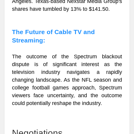
Angeles. Texas-based Nexstar Media Group's
shares have tumbled by 13% to $141.50.
The Future of Cable TV and
Streaming:
The outcome of the Spectrum blackout
dispute is of significant interest as the
television industry navigates a rapidly
changing landscape. As the NFL season and
college football games approach, Spectrum
viewers face uncertainty, and the outcome
could potentially reshape the industry.
Negotiations