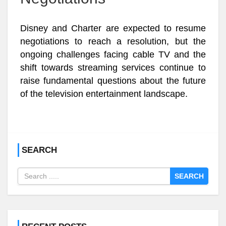
Disney and Charter are expected to resume
negotiations to reach a resolution, but the
ongoing challenges facing cable TV and the
shift towards streaming services continue to
raise fundamental questions about the future
of the television entertainment landscape.
SEARCH
SEARCH