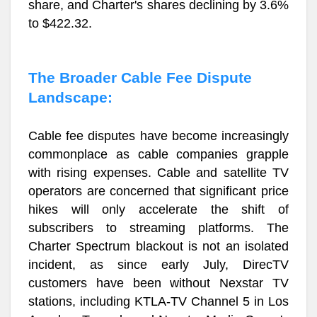
share, and Charter's shares declining by 3.6%
to $422.32.
The Broader Cable Fee Dispute
Landscape:
Cable fee disputes have become increasingly
commonplace as cable companies grapple
with rising expenses. Cable and satellite TV
operators are concerned that significant price
hikes will only accelerate the shift of
subscribers to streaming platforms. The
Charter Spectrum blackout is not an isolated
incident, as since early July, DirecTV
customers have been without Nexstar TV
stations, including KTLA-TV Channel 5 in Los