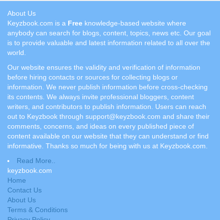
About Us
Keyzbook.com is a
Free
knowledge-based website where
anybody can search for blogs, content, topics, news etc. Our goal
is to provide valuable and latest information related to all over the
world.
Our website ensures the validity and verification of information
before hiring contacts or sources for collecting blogs or
information. We never publish information before cross-checking
its contents. We always invite professional bloggers, content
writers, and contributors to publish information. Users can reach
out to Keyzbook through support@keyzbook.com and share their
comments, concerns, and ideas on every published piece of
content available on our website that they can understand or find
informative. Thanks so much for being with us at Keyzbook.com.
Read More..
keyzbook.com
Home
Contact Us
About Us
Terms & Conditions
Privacy Policy