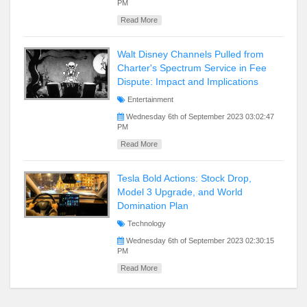
PM
Read More
Walt Disney Channels Pulled from
Charter's Spectrum Service in Fee
Dispute: Impact and Implications
Entertainment
Wednesday 6th of September 2023 03:02:47
PM
Read More
Tesla Bold Actions: Stock Drop,
Model 3 Upgrade, and World
Domination Plan
Technology
Wednesday 6th of September 2023 02:30:15
PM
Read More