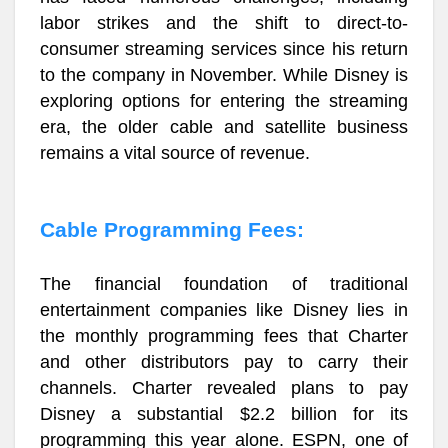
labor strikes and the shift to direct-to-
consumer streaming services since his return
to the company in November. While Disney is
exploring options for entering the streaming
era, the older cable and satellite business
remains a vital source of revenue.
Cable Programming Fees:
The financial foundation of traditional
entertainment companies like Disney lies in
the monthly programming fees that Charter
and other distributors pay to carry their
channels. Charter revealed plans to pay
Disney a substantial $2.2 billion for its
programming this year alone. ESPN, one of