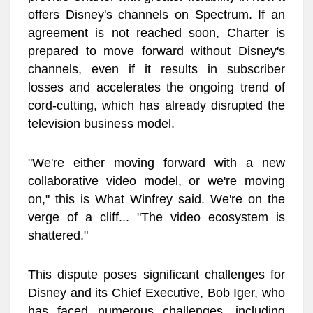
offers Disney's channels on Spectrum. If an
agreement is not reached soon, Charter is
prepared to move forward without Disney's
channels, even if it results in subscriber
losses and accelerates the ongoing trend of
cord-cutting, which has already disrupted the
television business model.
"We're either moving forward with a new
collaborative video model, or we're moving
on," this is What Winfrey said. We're on the
verge of a cliff... "The video ecosystem is
shattered."
This dispute poses significant challenges for
Disney and its Chief Executive, Bob Iger, who
has faced numerous challenges, including